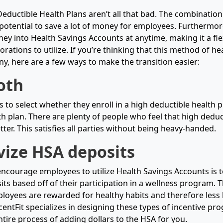
eductible Health Plans aren’t all that bad. The combinatio
potential to save a lot of money for employees. Furthermo
ey into Health Savings Accounts at anytime, making it a fle
rations to utilize. If you’re thinking that this method of hea
y, here are a few ways to make the transition easier:
oth
 to select whether they enroll in a high deductible health p
h plan. There are plenty of people who feel that high deduct
better. This satisfies all parties without being heavy-handed.
vize HSA deposits
encourage employees to utilize Health Savings Accounts is t
s based off of their participation in a wellness program. Th
ployees are rewarded for healthy habits and therefore less l
centFit specializes in designing these types of incentive p
tire process of adding dollars to the HSA for you.