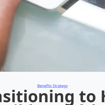
Categories
Benefits Strategy
sitioning to