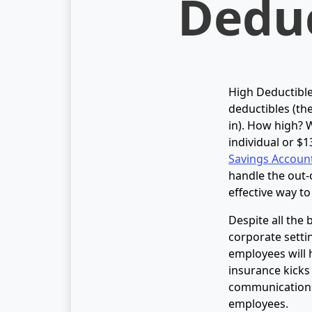
Deduc
High Deductible
deductibles (th
in). How high? W
individual or $1
Savings Accoun
handle the out-
effective way t
Despite all the
corporate setti
employees will 
insurance kicks
communications 
employees.