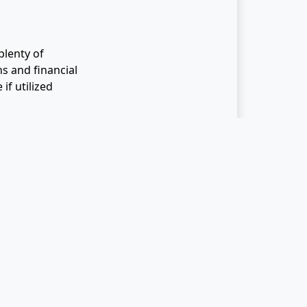
lenty of
s and financial
if utilized
reater control
avings Accounts
 Incentfit can
t of It
e