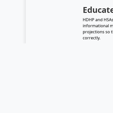
Educat
HDHP and HSAs c
informational m
projections so t
correctly.
Plenty of peopl
of their money.
will definitely
make this proce
Related Arti
What is a 
The Ultima
Choosing F
What is an
Best Pract