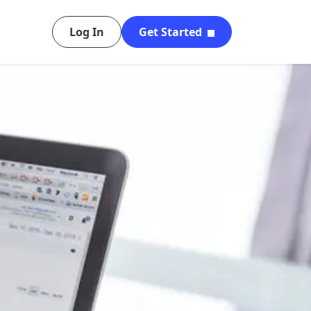
Log In
Get Started