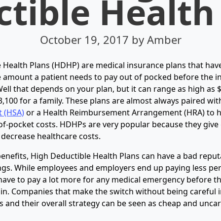
tible Health
October 19, 2017
by Amber
 Health Plans (HDHP) are medical insurance plans that hav
e amount a patient needs to pay out of pocked before the i
ell that depends on your plan, but it can range as high as 
3,100 for a family. These plans are almost always paired wit
t (HSA)
or a Health Reimbursement Arrangement (HRA) to 
of-pocket costs. HDHPs are very popular because they give
o decrease healthcare costs.
 benefits, High Deductible Health Plans can have a bad reput
ngs. While employees and employers end up paying less pe
have to pay a lot more for any medical emergency before th
 in. Companies that make the switch without being careful i
and their overall strategy can be seen as cheap and uncari