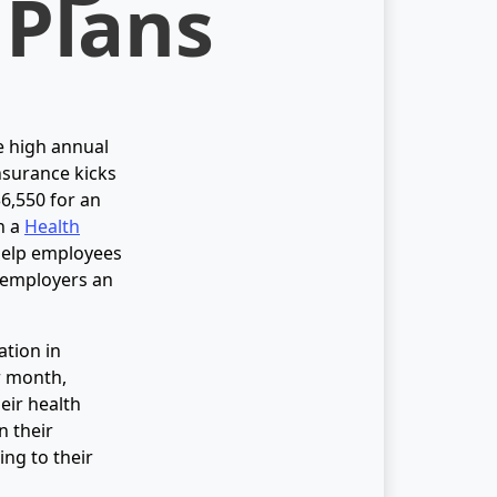
 Plans
e high annual
nsurance kicks
$6,550 for an
h a
Health
help employees
 employers an
ation in
r month,
eir health
n their
ng to their