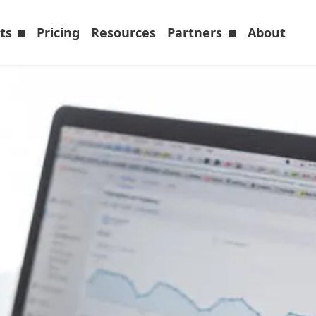
cts
Pricing
Resources
Partners
About