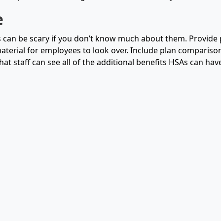
e
an be scary if you don’t know much about them. Provide p
aterial for employees to look over. Include plan comparison
hat staff can see all of the additional benefits HSAs can have 
e
love having a high deductible plan because it gives them g
 Rewarding healthy habits with deposits into their Health S
 help those who are uncomfortable with the switch.
Ask us
how
ss easy today.
cles:
Flexible Spending Account (FSA) and How to Make the Mos
te Guide to Employee Benefits for Mid Sized Businesses
SA vs HSA For Your Organization
 Employee Benefits Program & 5 Easy Steps to Design On
ices to Plan Your Employee Benefits & Why it Matters