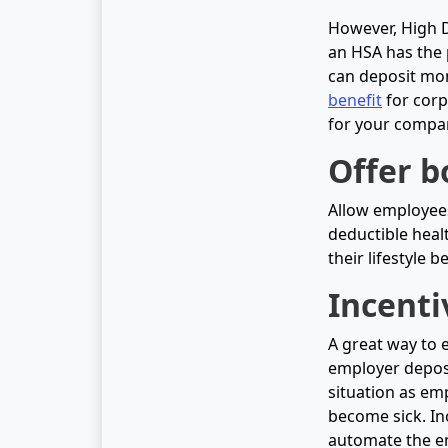
However, High D
an HSA has the 
can deposit mon
benefit
for corpo
for your compan
Offer b
Allow employees
deductible healt
their lifestyle 
Incenti
A great way to 
employer deposit
situation as em
become sick. In
automate the en