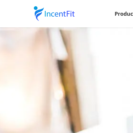
Produ