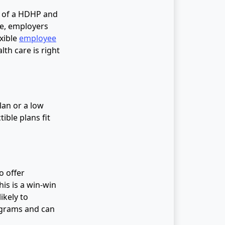
n of a HDHP and
re, employers
xible
employee
lth care is right
lan or a low
ible plans fit
o offer
is is a win-win
ikely to
rograms and can