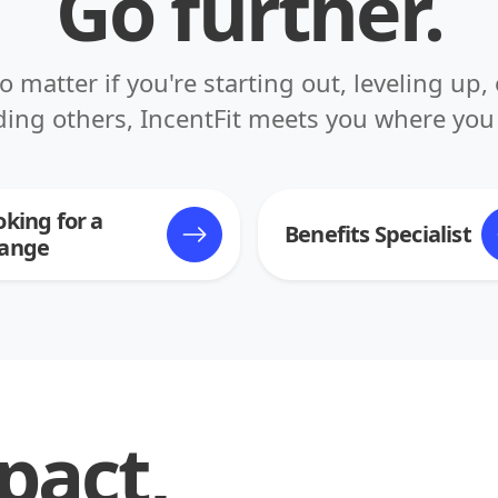
Go further.
o matter if you're starting out, leveling up, 
ding others, IncentFit meets you where you 
oking for a
Benefits Specialist
ange
pact,