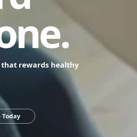
one.
m that rewards healthy
e Today