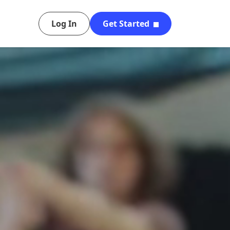
Log In
Get Started