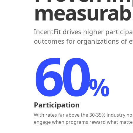
measurabl
IncentFit drives higher particip
outcomes for organizations of ev
$92
Incentives Paid Out
Mostly through payroll and direct deposit -
meaningful and timely financial rewards they