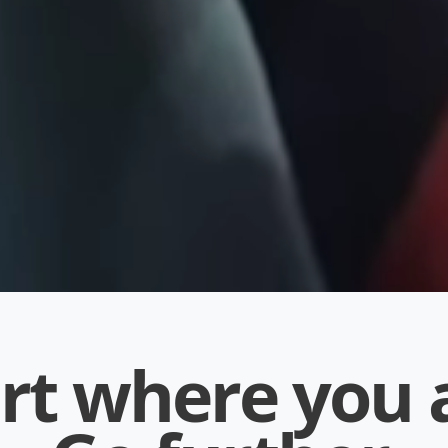
rt where you 