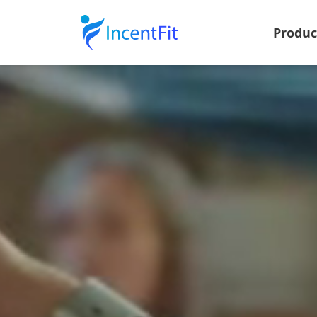
Produ