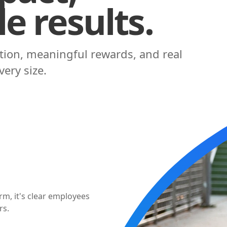
e results.
ation, meaningful rewards, and real
ery size.
M
+
 employees prefer
 actually use.