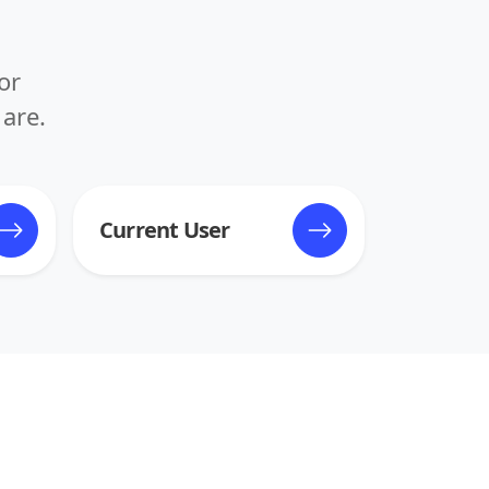
or
are.
Current User