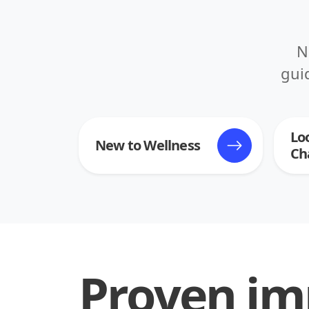
N
gui
Lo
New to Wellness
Ch
Proven im