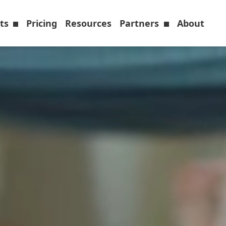
cts
Pricing
Resources
Partners
About