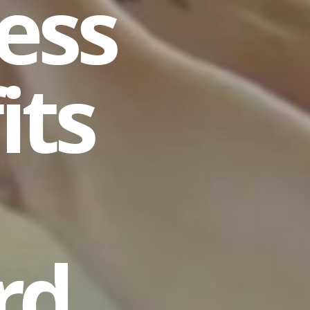
ess
its
rd