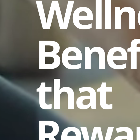
Welln
Benef
that
Rewa