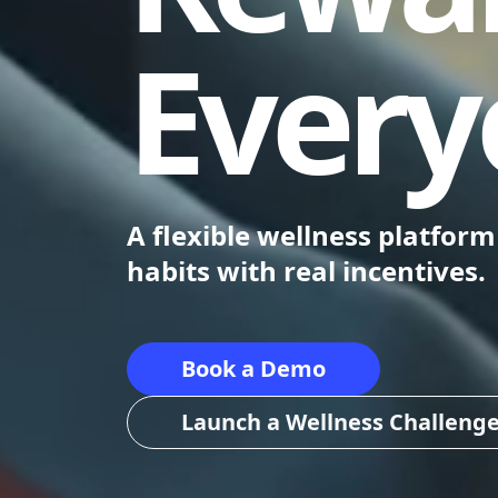
Every
A flexible wellness platfor
habits with real incentives.
Book a Demo
Launch a Wellness Challeng