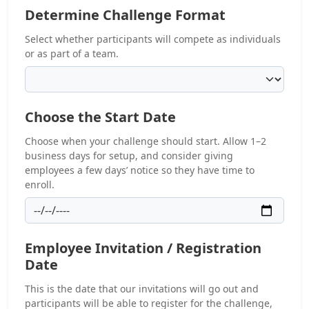
Determine Challenge Format
Select whether participants will compete as individuals
or as part of a team.
Choose the Start Date
Choose when your challenge should start. Allow 1–2
business days for setup, and consider giving
employees a few days’ notice so they have time to
enroll.
Employee Invitation / Registration
Date
This is the date that our invitations will go out and
participants will be able to register for the challenge,