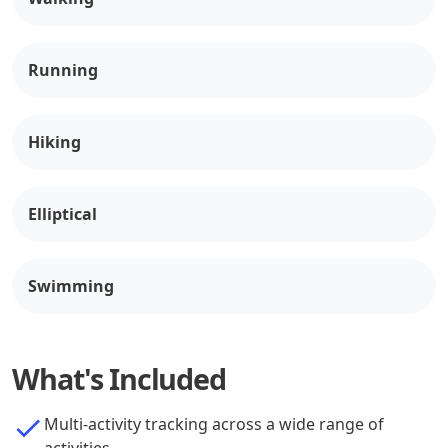
Running
Hiking
Elliptical
Swimming
What's Included
Multi-activity tracking across a wide range of