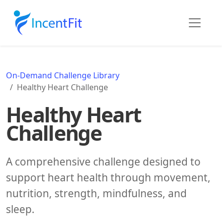
On-Demand Challenge Library
Healthy Heart Challenge
Healthy Heart
Challenge
A comprehensive challenge designed to
support heart health through movement,
nutrition, strength, mindfulness, and
sleep.