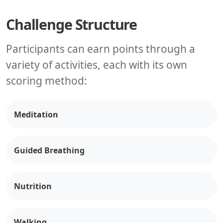
Challenge Structure
Participants can earn points through a
variety of activities, each with its own
scoring method:
Meditation
Guided Breathing
Nutrition
Walking