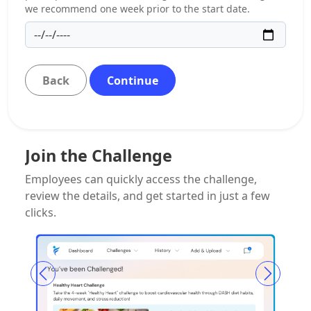
we recommend one week prior to the start date.
Back
Continue
Join the Challenge
Employees can quickly access the challenge,
review the details, and get started in just a few
clicks.