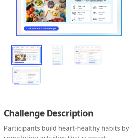
Challenge Description
Participants build heart-healthy habits by