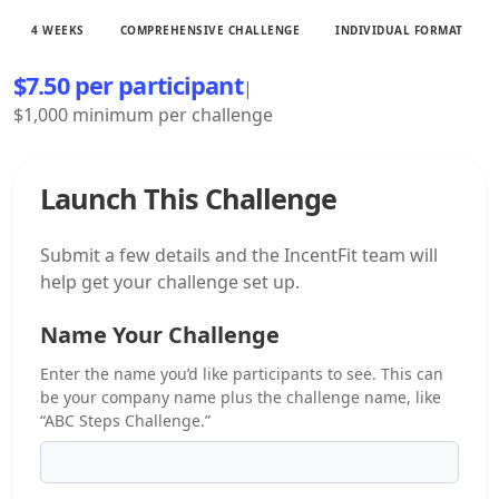
4 WEEKS
COMPREHENSIVE CHALLENGE
INDIVIDUAL FORMAT
$7.50 per participant
|
$1,000 minimum per challenge
Launch This Challenge
Submit a few details and the IncentFit team will
help get your challenge set up.
Name Your Challenge
Enter the name you’d like participants to see. This can
be your company name plus the challenge name, like
“ABC Steps Challenge.”