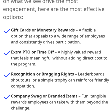
on what we see drive the most
engagement, here are the most effective
options:
Gift Cards or Monetary Rewards
– A flexible
option that appeals to a wide range of employees
and consistently drives participation.
Extra PTO or Time Off
– A highly valued reward
that feels meaningful without adding direct cost to
the program.
Recognition or Bragging Rights
– Leaderboards,
shoutouts, or a simple trophy can reinforce friendly
competition.
Company Swag or Branded Items
– Fun, tangible
rewards employees can take with them beyond the
challenge.