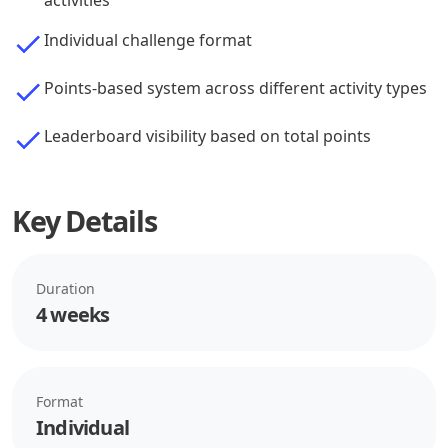
activities
Individual challenge format
Points-based system across different activity types
Leaderboard visibility based on total points
Key Details
Duration
4 weeks
Format
Individual