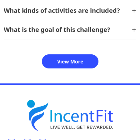
What kinds of activities are included?
What is the goal of this challenge?
View More