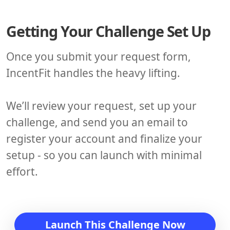
Getting Your Challenge Set Up
Once you submit your request form,
IncentFit handles the heavy lifting.
We’ll review your request, set up your
challenge, and send you an email to
register your account and finalize your
setup - so you can launch with minimal
effort.
Launch This Challenge Now