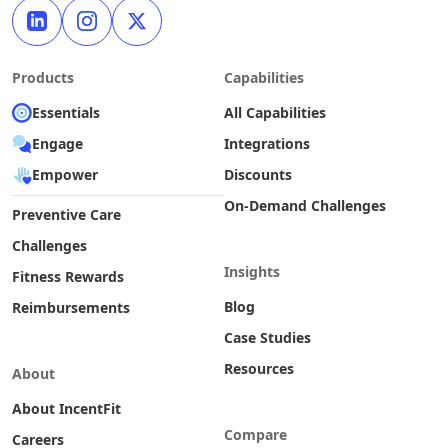
Products
Capabilities
Essentials
All Capabilities
Engage
Integrations
Empower
Discounts
On-Demand Challenges
Preventive Care
Challenges
Insights
Fitness Rewards
Blog
Reimbursements
Case Studies
Resources
About
About IncentFit
Compare
Careers