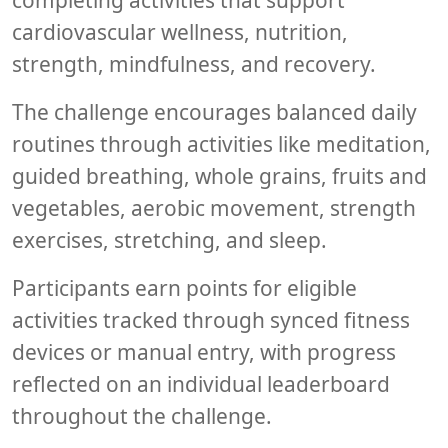
completing activities that support
cardiovascular wellness, nutrition,
strength, mindfulness, and recovery.
The challenge encourages balanced daily
routines through activities like meditation,
guided breathing, whole grains, fruits and
vegetables, aerobic movement, strength
exercises, stretching, and sleep.
Participants earn points for eligible
activities tracked through synced fitness
devices or manual entry, with progress
reflected on an individual leaderboard
throughout the challenge.