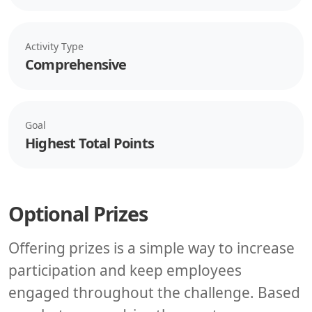
Activity Type
Comprehensive
Goal
Highest Total Points
Optional Prizes
Offering prizes is a simple way to increase
participation and keep employees
engaged throughout the challenge. Based