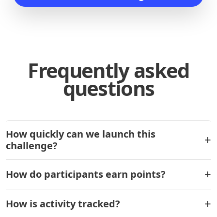
Frequently asked
questions
How quickly can we launch this
challenge?
How do participants earn points?
How is activity tracked?