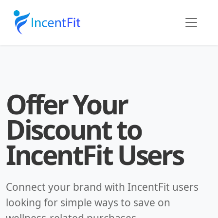
Offer Your
Discount to
IncentFit Users
Connect your brand with IncentFit users
looking for simple ways to save on