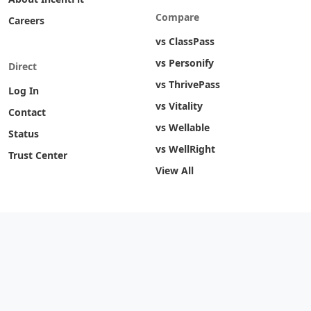
Compare
Careers
vs ClassPass
vs Personify
Direct
vs ThrivePass
Log In
vs Vitality
Contact
vs Wellable
Status
vs WellRight
Trust Center
View All