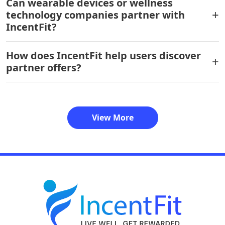
Can wearable devices or wellness
technology companies partner with
IncentFit?
How does IncentFit help users discover
partner offers?
View More