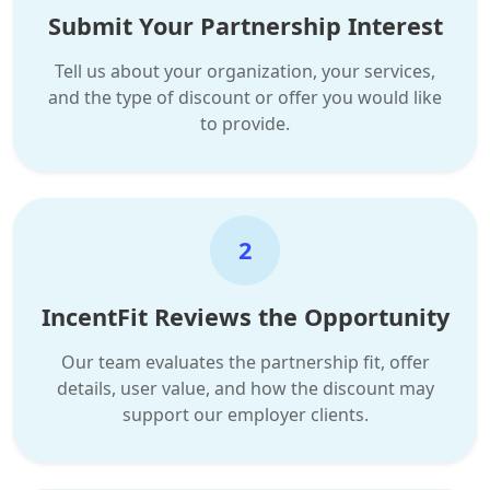
Submit Your Partnership Interest
Tell us about your organization, your services,
and the type of discount or offer you would like
to provide.
2
IncentFit Reviews the Opportunity
Our team evaluates the partnership fit, offer
details, user value, and how the discount may
support our employer clients.