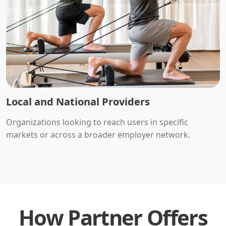
Local and National Providers
Organizations looking to reach users in specific
markets or across a broader employer network.
How Partner Offers