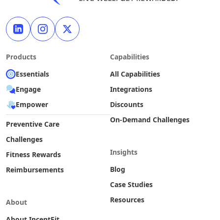
Products
Capabilities
Essentials
All Capabilities
Engage
Integrations
Empower
Discounts
On-Demand Challenges
Preventive Care
Challenges
Insights
Fitness Rewards
Blog
Reimbursements
Case Studies
Resources
About
About IncentFit