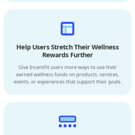
Help Users Stretch Their Wellness
Rewards Further
Give IncentFit users more ways to use their
earned wellness funds on products, services,
events, or experiences that support their goals.