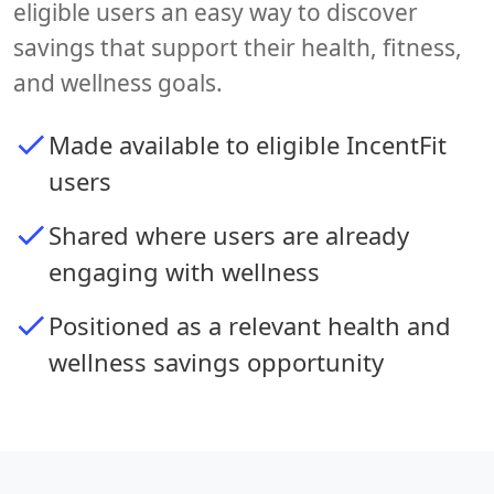
eligible users an easy way to discover
savings that support their health, fitness,
and wellness goals.
Made available to eligible IncentFit
users
Shared where users are already
engaging with wellness
Positioned as a relevant health and
wellness savings opportunity