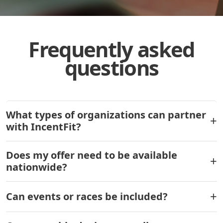
Frequently asked
questions
What types of organizations can partner
with IncentFit?
Does my offer need to be available
nationwide?
Can events or races be included?