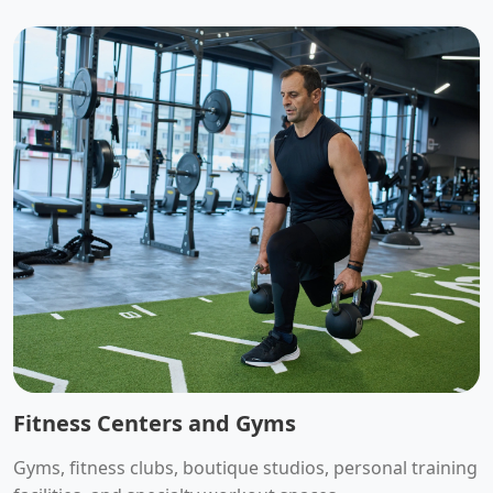
Fitness Centers and Gyms
Gyms, fitness clubs, boutique studios, personal training