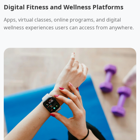
Digital Fitness and Wellness Platforms
Apps, virtual classes, online programs, and digital
wellness experiences users can access from anywhere.