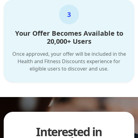
3
Your Offer Becomes Available to
20,000+ Users
Once approved, your offer will be included in the
Health and Fitness Discounts experience for
eligible users to discover and use.
Interested in