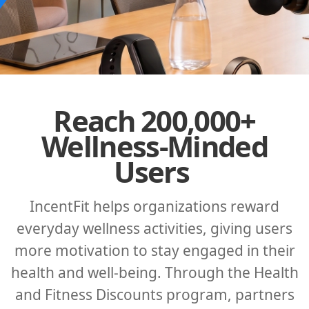
Reach 200,000+
Wellness-Minded
Users
IncentFit helps organizations reward
everyday wellness activities, giving users
more motivation to stay engaged in their
health and well-being. Through the Health
and Fitness Discounts program, partners