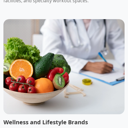
facilities, and specialty workout spaces.
Wellness and Lifestyle Brands