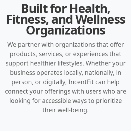
Built for Health,
Fitness, and Wellness
Organizations
We partner with organizations that offer
products, services, or experiences that
support healthier lifestyles. Whether your
business operates locally, nationally, in
person, or digitally, IncentFit can help
connect your offerings with users who are
looking for accessible ways to prioritize
their well-being.