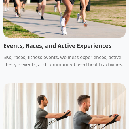
Events, Races, and Active Experiences
5Ks, races, fitness events, wellness experiences, active
lifestyle events, and community-based health activities.