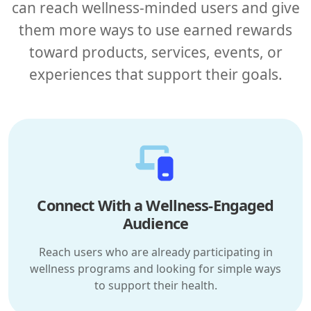
can reach wellness-minded users and give
them more ways to use earned rewards
toward products, services, events, or
experiences that support their goals.
Connect With a Wellness-Engaged
Audience
Reach users who are already participating in
wellness programs and looking for simple ways
to support their health.