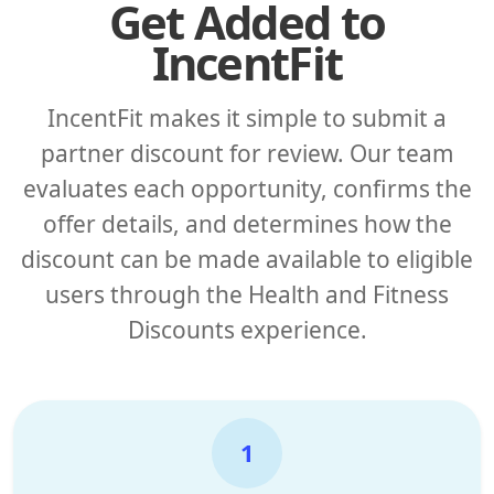
Get Added to
IncentFit
IncentFit makes it simple to submit a
partner discount for review. Our team
evaluates each opportunity, confirms the
offer details, and determines how the
discount can be made available to eligible
users through the Health and Fitness
Discounts experience.
1