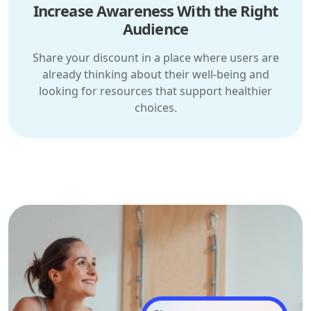
Increase Awareness With the Right
Audience
Share your discount in a place where users are
already thinking about their well-being and
looking for resources that support healthier
choices.