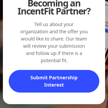
Becoming an
IncentFit Partner?
Tell us about your
organization and the offer you
would like to share. Our team
will review your submission
and follow up if there is a
potential fit.
Submit Partnership
Interest