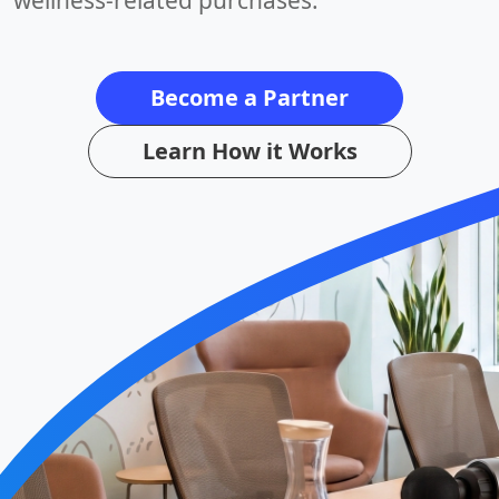
wellness-related purchases.
Become a Partner
Learn How it Works