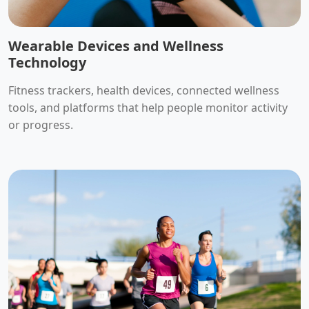
Wearable Devices and Wellness
Technology
Fitness trackers, health devices, connected wellness
tools, and platforms that help people monitor activity
or progress.