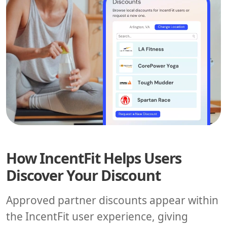
How IncentFit Helps Users
Discover Your Discount
Approved partner discounts appear within
the IncentFit user experience, giving