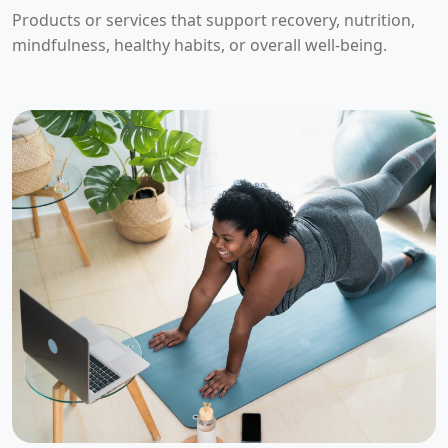
Products or services that support recovery, nutrition,
mindfulness, healthy habits, or overall well-being.