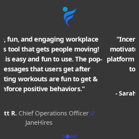
"IncentFit really understands what
motivates people, and have designed a
platform that truly does inspire our team
to develop healthy habits."
- Sarah M.
HR Director
//
TechStart Inc