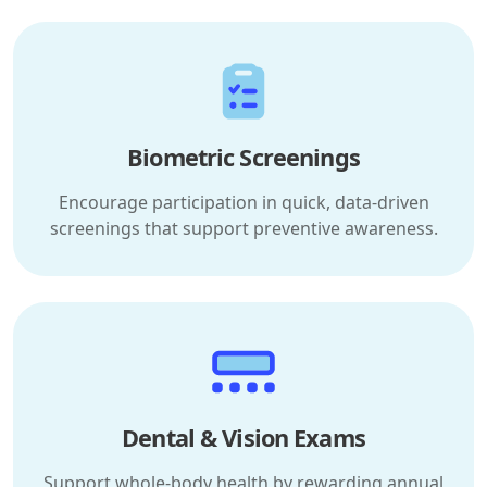
Biometric Screenings
Encourage participation in quick, data-driven
screenings that support preventive awareness.
Dental & Vision Exams
Support whole-body health by rewarding annual