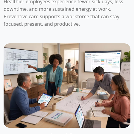
Healthier employees experience fewer sick days, less
downtime, and more sustained energy at work.
Preventive care supports a workforce that can stay
focused, present, and productive.