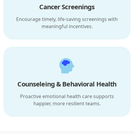
Cancer Screenings
Encourage timely, life-saving screenings with
meaningful incentives.
Counseleing & Behavioral Health
Proactive emotional health care supports
happier, more resilient teams.