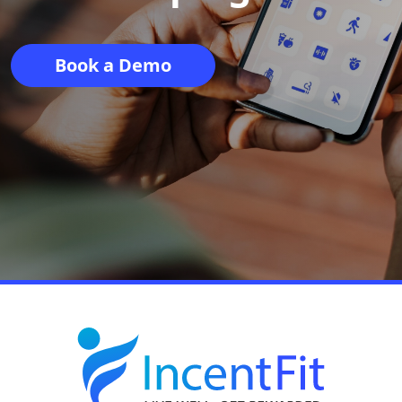
Book a Demo