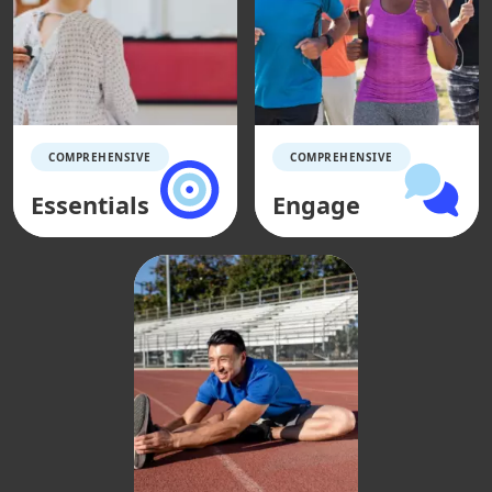
COMPREHENSIVE
COMPREHENSIVE
Essentials
Engage