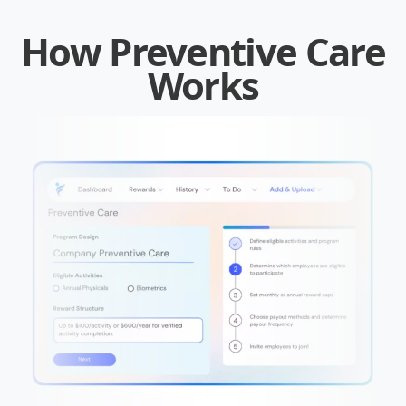
How Preventive Care
Works