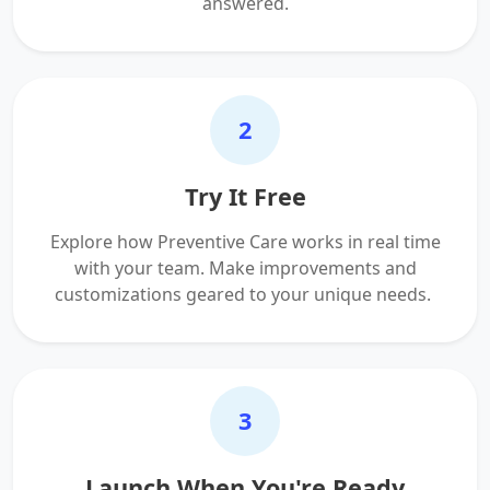
answered.
2
Try It Free
Explore how Preventive Care works in real time
with your team. Make improvements and
customizations geared to your unique needs.
3
Launch When You're Ready