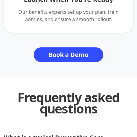
Our benefits experts set up your plan, train
admins, and ensure a smooth rollout.
Book a Demo
Frequently asked
questions