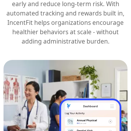
early and reduce long-term risk. With
automated tracking and rewards built in,
IncentFit helps organizations encourage
healthier behaviors at scale - without
adding administrative burden.