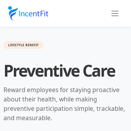
LIFESTYLE BENEFIT
Preventive Care
Reward employees for staying proactive
about their health, while making
preventive participation simple, trackable,
and measurable.