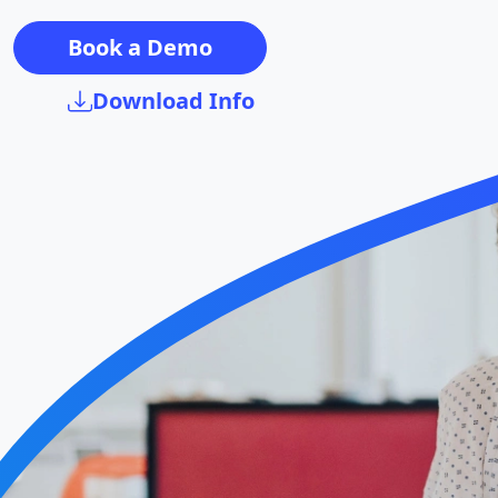
Book a Demo
Download Info