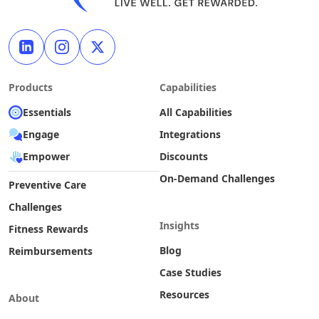
Products
Capabilities
Essentials
All Capabilities
Engage
Integrations
Empower
Discounts
On-Demand Challenges
Preventive Care
Challenges
Insights
Fitness Rewards
Blog
Reimbursements
Case Studies
Resources
About