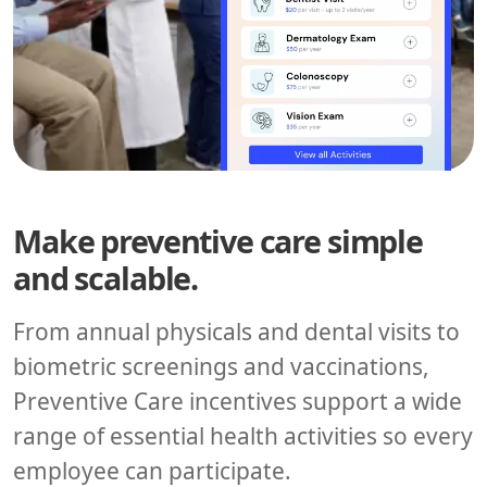
Make preventive care simple
and scalable.
From annual physicals and dental visits to
biometric screenings and vaccinations,
Preventive Care incentives support a wide
range of essential health activities so every
employee can participate.