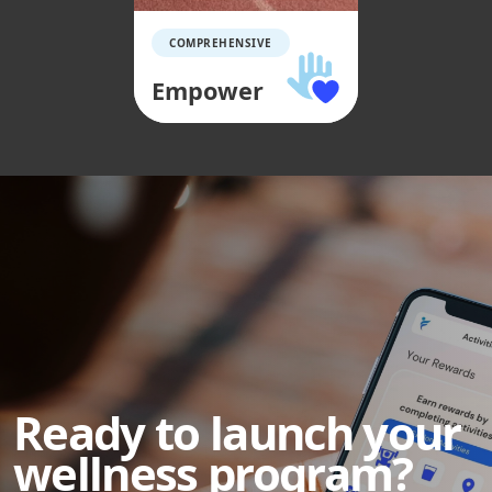
COMPREHENSIVE
Empower
Ready to launch your
wellness program?