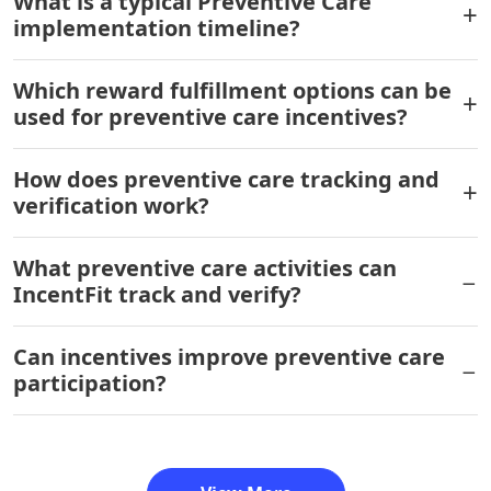
What is a typical Preventive Care
implementation timeline?
Which reward fulfillment options can be
used for preventive care incentives?
How does preventive care tracking and
verification work?
What preventive care activities can
IncentFit track and verify?
Can incentives improve preventive care
participation?