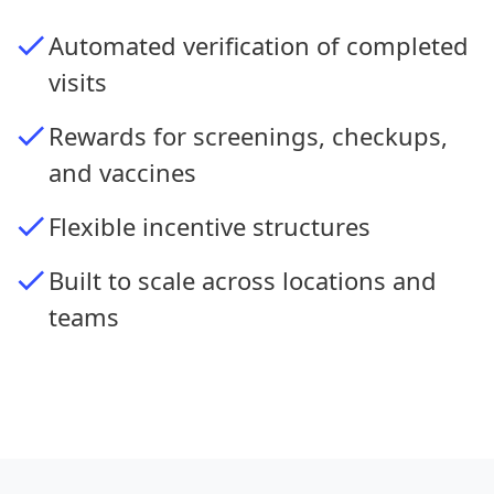
Automated verification of completed
visits
Rewards for screenings, checkups,
and vaccines
Flexible incentive structures
Built to scale across locations and
teams