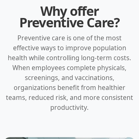
Why offer
Preventive Care?
Preventive care is one of the most
effective ways to improve population
health while controlling long-term costs.
When employees complete physicals,
screenings, and vaccinations,
organizations benefit from healthier
teams, reduced risk, and more consistent
productivity.