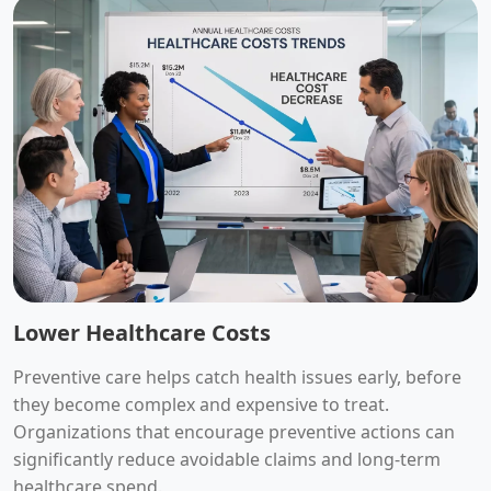
Lower Healthcare Costs
Preventive care helps catch health issues early, before
they become complex and expensive to treat.
Organizations that encourage preventive actions can
significantly reduce avoidable claims and long-term
healthcare spend.