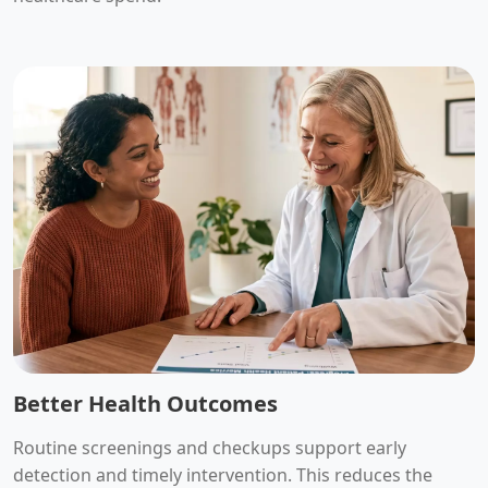
Better Health Outcomes
Routine screenings and checkups support early
detection and timely intervention. This reduces the