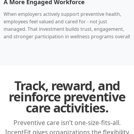
A More Engaged Workforce
When employers actively support preventive health,
employees feel valued and cared for - not just
managed. That investment builds trust, engagement,
and stronger participation in wellness programs overall
Track, reward, and
reinforce preventive
care activities.
Preventive care isn’t one-size-fits-all.
IncentFit gives organizations the flexibility