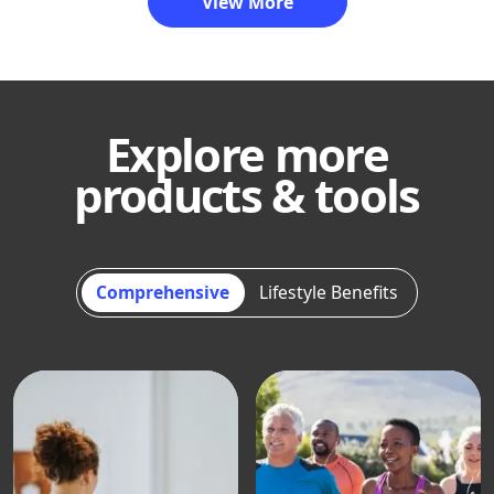
View More
Explore more
products & tools
Comprehensive
Lifestyle Benefits