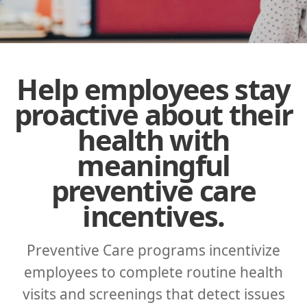
Help employees stay
proactive about their
health with
meaningful
preventive care
incentives.
Preventive Care programs incentivize
employees to complete routine health
visits and screenings that detect issues