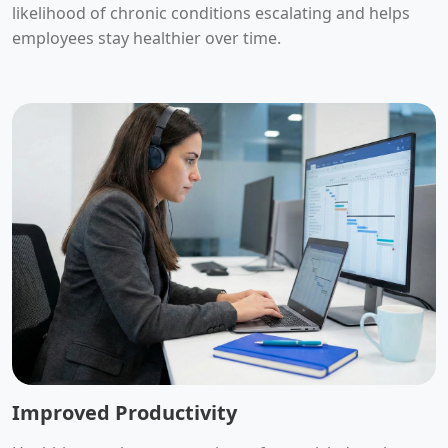
likelihood of chronic conditions escalating and helps
employees stay healthier over time.
Improved Productivity