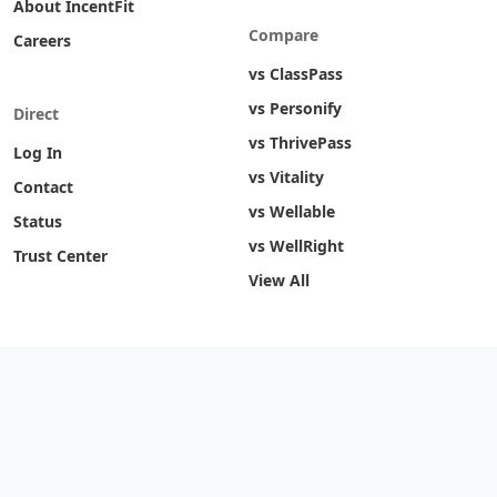
About IncentFit
Compare
Careers
vs ClassPass
vs Personify
Direct
vs ThrivePass
Log In
vs Vitality
Contact
vs Wellable
Status
vs WellRight
Trust Center
View All