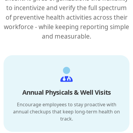
to incentivize and verify the full spectrum
of preventive health activities across their
workforce - while keeping reporting simple
and measurable.
Annual Physicals & Well Visits
Encourage employees to stay proactive with
annual checkups that keep long-term health on
track.