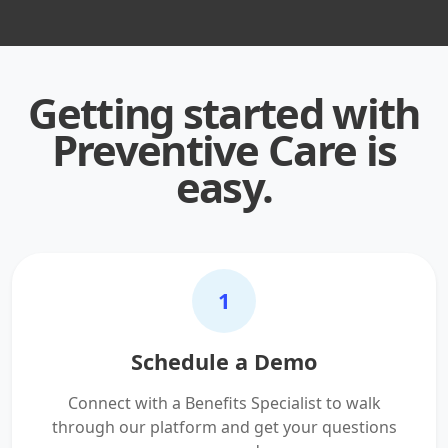
Getting started with
Preventive Care is
easy.
1
Schedule a Demo
Connect with a Benefits Specialist to walk
through our platform and get your questions