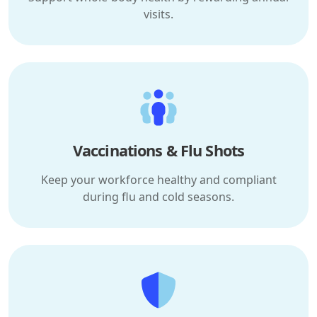
visits.
Vaccinations & Flu Shots
Keep your workforce healthy and compliant
during flu and cold seasons.