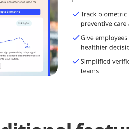
Track biometric 
preventive care 
Give employees 
healthier decisi
Simplified verif
teams