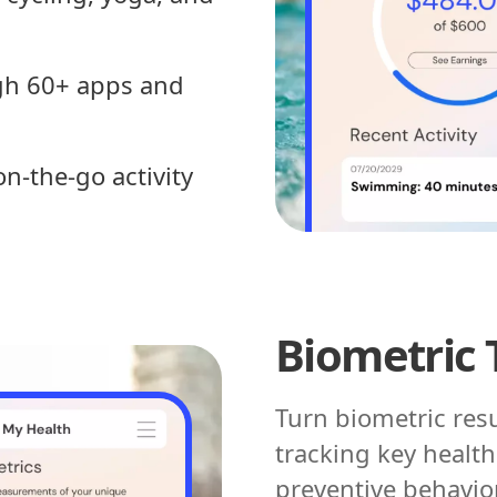
ugh 60+ apps and
n-the-go activity
Biometric 
Turn biometric res
tracking key healt
preventive behavio