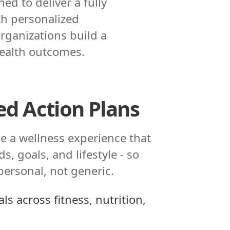
d to deliver a fully
th personalized
rganizations build a
health outcomes.
ed Action Plans
e a wellness experience that
s, goals, and lifestyle - so
 personal, not generic.
ls across fitness, nutrition,