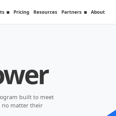
cts
Pricing
Resources
Partners
About
ower
rogram built to meet
 no matter their