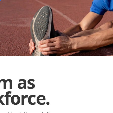
am as
force.