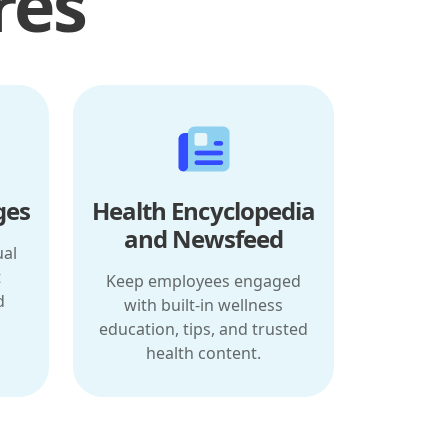
res
ges
Health Encyclopedia
and Newsfeed
ual
t
Keep employees engaged
d
with built-in wellness
education, tips, and trusted
health content.