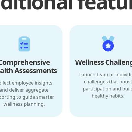
ditional featu
Comprehensive
Wellness Challen
alth Assessments
Launch team or individ
challenges that boos
ollect employee insights
participation and buil
and deliver aggregate
healthy habits.
porting to guide smarter
wellness planning.