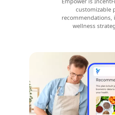
Empower is IncentFi
customizable p
recommendations, in
wellness strate