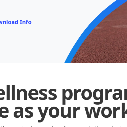
nload Info
llness progr
e as your work