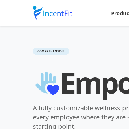
Produ
COMPREHENSIVE
Emp
A fully customizable wellness p
every employee where they are -
starting point.