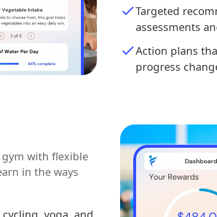
Targeted recom
assessments an
Action plans th
progress chang
gym with flexible
earn in the ways
 cycling, yoga, and