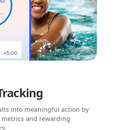
Tracking
ults into meaningful action by
h metrics and rewarding
rs.