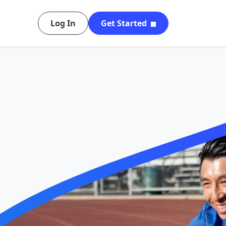
Log In
Get Started