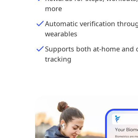
more
Automatic verification thro
wearables
Supports both at-home and o
tracking