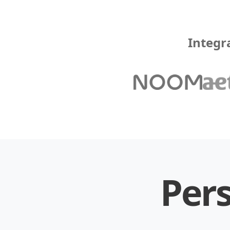
Integr
Pers