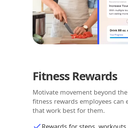
Fitness Rewards
Motivate movement beyond the 
fitness rewards employees can 
that work best for them.
Rewards for steps, workouts,