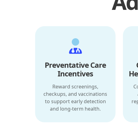
Ad
Preventative Care
Incentives
He
Reward screenings,
C
checkups, and vaccinations
to support early detection
re
and long-term health.