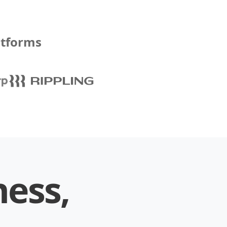
atforms
ness,