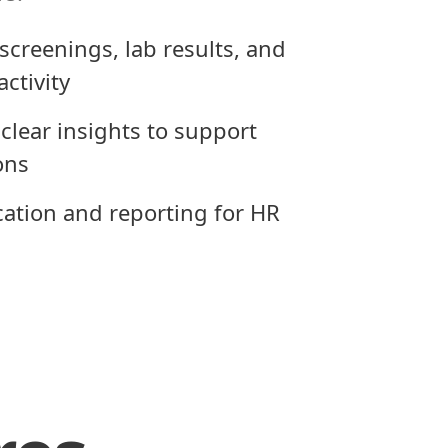
screenings, lab results, and
activity
clear insights to support
ons
ication and reporting for HR