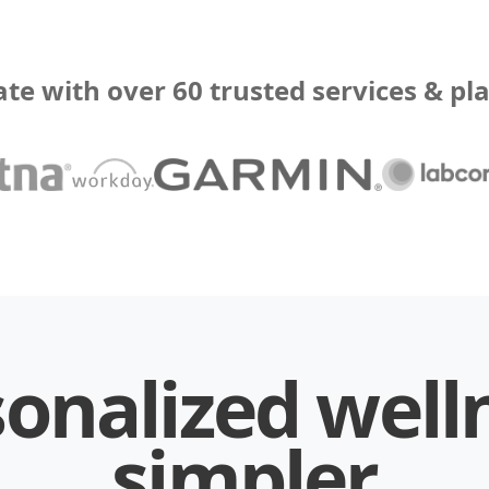
ate with over 60 trusted services & pl
onalized well
simpler