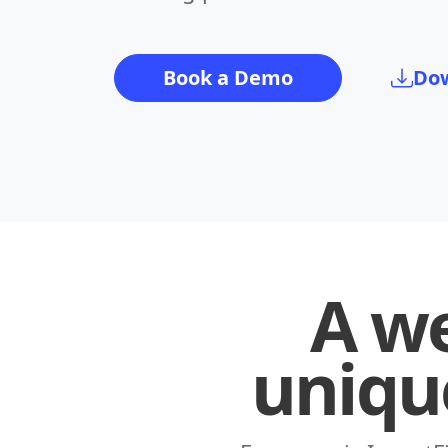
Book a Demo
Dow
A we
uniqu