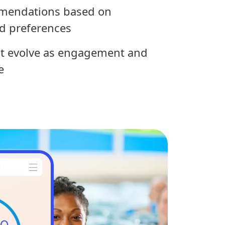
mendations based on
d preferences
at evolve as engagement and
e