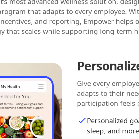
t’s most advanced wellness solution, designe
rogram that adapts to every employee. Wi
centives, and reporting, Empower helps o
gy that scales while supporting long-term 
Personaliz
Give every employe
adapts to their need
participation feels
Personalized goa
sleep, and more