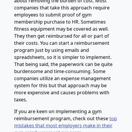
about removing the burden of cost. Most
companies that take this approach require
employees to submit proof of gym
membership purchase to HR. Sometimes
fitness equipment may be covered as well.
They then get reimbursed for all or part of
their costs. You can start a reimbursement
program just by using emails and
spreadsheets, so it is simpler to implement.
That being said, the paperwork can be quite
burdensome and time-consuming. Some
companies utilize an expense management
system for this but that approach may be
more expensive and causes problems with
taxes.
If you are keen on implementing a gym
reimbursement program, check out these
top
mistakes that most employers make in their