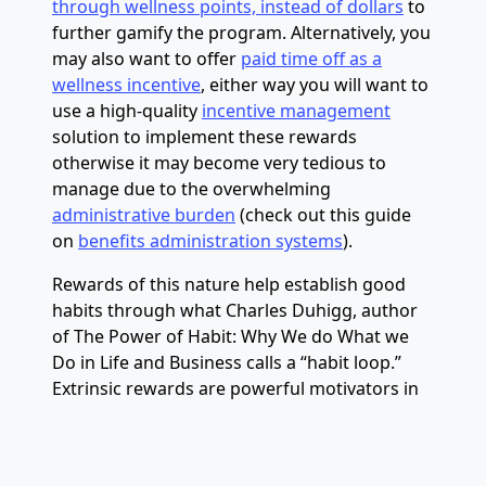
through wellness points, instead of dollars
to
further gamify the program. Alternatively, you
may also want to offer
paid time off as a
wellness incentive
, either way you will want to
use a high-quality
incentive management
solution to implement these rewards
otherwise it may become very tedious to
manage due to the overwhelming
administrative burden
(check out this guide
on
benefits administration systems
).
Rewards of this nature help establish good
habits through what Charles Duhigg, author
of The Power of Habit: Why We do What we
Do in Life and Business calls a “habit loop.”
Extrinsic rewards are powerful motivators in
the beginning as it is easier for the brain to
think that the activity is worthwhile. Over
time, our brains associate completing a