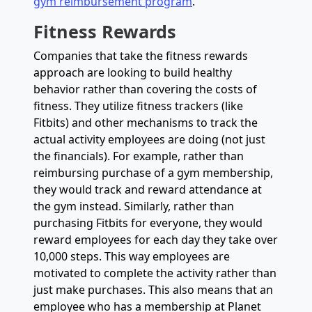
gym reimbursement program
.
Fitness Rewards
Companies that take the fitness rewards
approach are looking to build healthy
behavior rather than covering the costs of
fitness. They utilize fitness trackers (like
Fitbits) and other mechanisms to track the
actual activity employees are doing (not just
the financials). For example, rather than
reimbursing purchase of a gym membership,
they would track and reward attendance at
the gym instead. Similarly, rather than
purchasing Fitbits for everyone, they would
reward employees for each day they take over
10,000 steps. This way employees are
motivated to complete the activity rather than
just make purchases. This also means that an
employee who has a membership at Planet