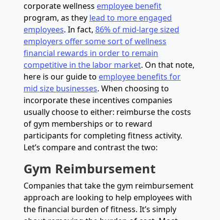
corporate wellness
employee benefit
program, as they
lead to more engaged
employees
. In fact,
86% of mid-large sized
employers offer some sort of wellness
financial rewards in order to remain
competitive in the labor market
. On that note,
here is our guide to
employee benefits for
mid size businesses
. When choosing to
incorporate these incentives companies
usually choose to either: reimburse the costs
of gym memberships or to reward
participants for completing fitness activity.
Let’s compare and contrast the two:
Gym Reimbursement
Companies that take the gym reimbursement
approach are looking to help employees with
the financial burden of fitness. It’s simply