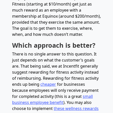
Fitness (starting at $10/month) get just as
much reward as an employee with a
membership at Equinox (around $200/month),
provided that they exercise the same amount.
The goal is to get them to exercise, where,
when, and how much doesn’t matter.
Which approach is better?
There is no single answer to this question. It
just depends on what the customer’s goals
are. That being said, we at Incentfit generally
suggest rewarding for fitness activity instead
of reimbursing. Rewarding for fitness activity
ends up being
cheaper
for businesses
because employees will only receive payment
for completed activity (this is a great
small
business employee benefit
). You may also
choose to implement
these wellness rewards