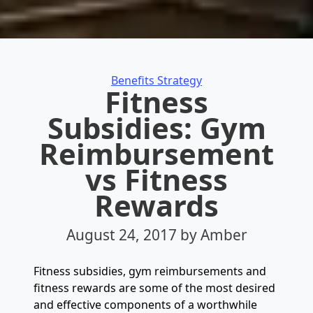
Categories
Benefits Strategy
Fitness
Subsidies: Gym
Reimbursement
vs Fitness
Rewards
August 24, 2017
by Amber
Fitness subsidies, gym reimbursements and
fitness rewards are some of the most desired
and effective components of a worthwhile