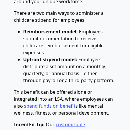
around your unique workforce.
There are two main ways to administer a
childcare stipend for employees:
Reimbursement model:
Employees
submit documentation to receive
childcare reimbursement for eligible
expenses.
Upfront stipend model:
Employers
distribute a set amount on a monthly,
quarterly, or annual basis – either
through payroll or a third-party platform.
This benefit can be offered alone or
integrated into an LSA, where employees can
also
spend funds on benefit
s like mental
wellness, fitness, or personal development.
IncentFit Tip:
Our
customizable