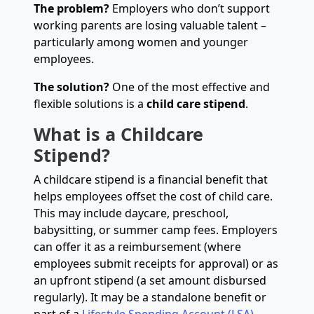
The problem?
Employers who don’t support
working parents are losing valuable talent –
particularly among women and younger
employees.
The solution?
One of the most effective and
flexible solutions is a
child care stipend
.
What is a Childcare
Stipend?
A childcare stipend is a financial benefit that
helps employees offset the cost of child care.
This may include daycare, preschool,
babysitting, or summer camp fees. Employers
can offer it as a reimbursement (where
employees submit receipts for approval) or as
an upfront stipend (a set amount disbursed
regularly). It may be a standalone benefit or