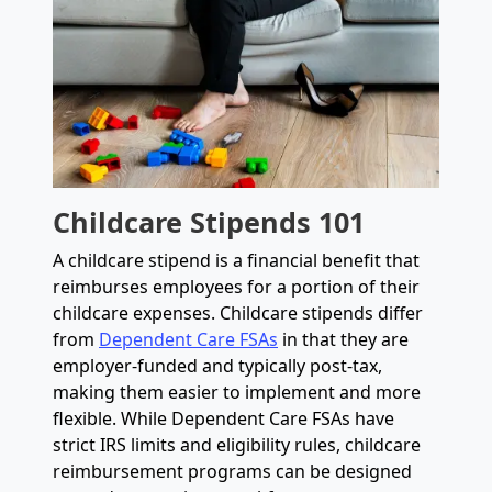
Childcare Stipends 101
A childcare stipend is a financial benefit that
reimburses employees for a portion of their
childcare expenses. Childcare stipends differ
from
Dependent Care FSAs
in that they are
employer-funded and typically post-tax,
making them easier to implement and more
flexible. While Dependent Care FSAs have
strict IRS limits and eligibility rules, childcare
reimbursement programs can be designed