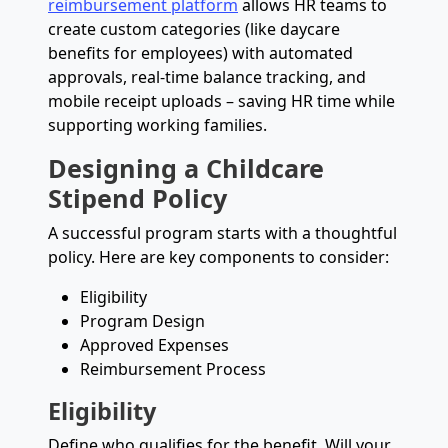
reimbursement platform
allows HR teams to
create custom categories (like daycare
benefits for employees) with automated
approvals, real-time balance tracking, and
mobile receipt uploads – saving HR time while
supporting working families.
Designing a Childcare
Stipend Policy
A successful program starts with a thoughtful
policy. Here are key components to consider:
Eligibility
Program Design
Approved Expenses
Reimbursement Process
Eligibility
Define who qualifies for the benefit. Will your