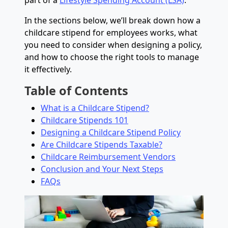
part of a
Lifestyle Spending Account (LSA)
.
In the sections below, we’ll break down how a
childcare stipend for employees works, what
you need to consider when designing a policy,
and how to choose the right tools to manage
it effectively.
Table of Contents
What is a Childcare Stipend?
Childcare Stipends 101
Designing a Childcare Stipend Policy
Are Childcare Stipends Taxable?
Childcare Reimbursement Vendors
Conclusion and Your Next Steps
FAQs