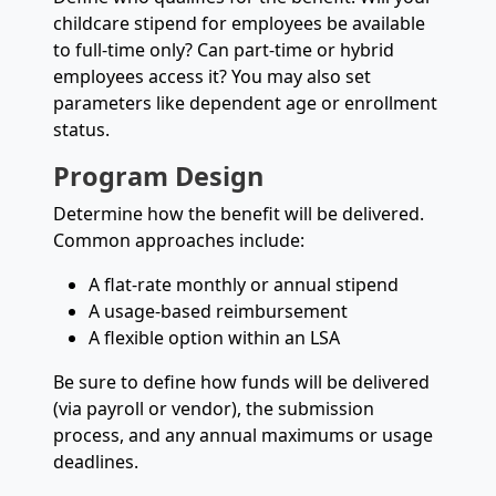
childcare stipend for employees be available
to full-time only? Can part-time or hybrid
employees access it? You may also set
parameters like dependent age or enrollment
status.
Program Design
Determine how the benefit will be delivered.
Common approaches include:
A flat-rate monthly or annual stipend
A usage-based reimbursement
A flexible option within an LSA
Be sure to define how funds will be delivered
(via payroll or vendor), the submission
process, and any annual maximums or usage
deadlines.