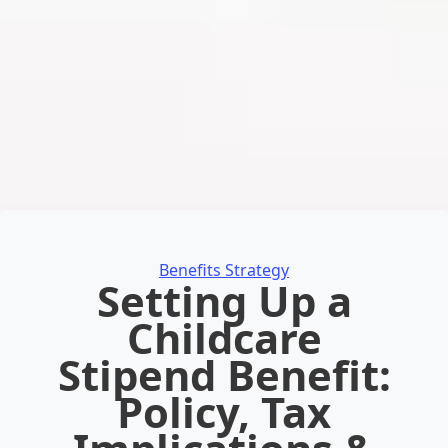
Categories
Benefits Strategy
Setting Up a
Childcare
Stipend Benefit:
Policy, Tax