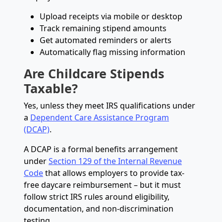
Upload receipts via mobile or desktop
Track remaining stipend amounts
Get automated reminders or alerts
Automatically flag missing information
Are Childcare Stipends
Taxable?
Yes, unless they meet IRS qualifications under
a
Dependent Care Assistance Program
(DCAP)
.
A DCAP is a formal benefits arrangement
under
Section 129 of the Internal Revenue
Code
that allows employers to provide tax-
free daycare reimbursement – but it must
follow strict IRS rules around eligibility,
documentation, and non-discrimination
testing.