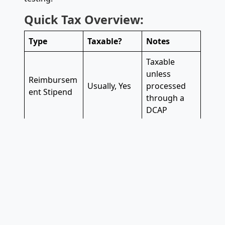
Quick Tax Overview:
Type
Taxable?
Notes
Taxable
unless
Reimbursem
Usually, Yes
processed
ent Stipend
through a
DCAP
Treated as
Upfront
income and
Yes
Stipend
taxed
accordingly
Must meet
DCAP/Depen
IRS
dent Care
No
requirement
FSA
s and be pre-