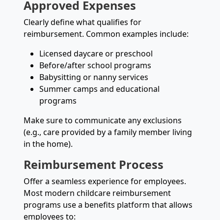
Approved Expenses
Clearly define what qualifies for
reimbursement. Common examples include:
Licensed daycare or preschool
Before/after school programs
Babysitting or nanny services
Summer camps and educational
programs
Make sure to communicate any exclusions
(e.g., care provided by a family member living
in the home).
Reimbursement Process
Offer a seamless experience for employees.
Most modern childcare reimbursement
programs use a benefits platform that allows
employees to: