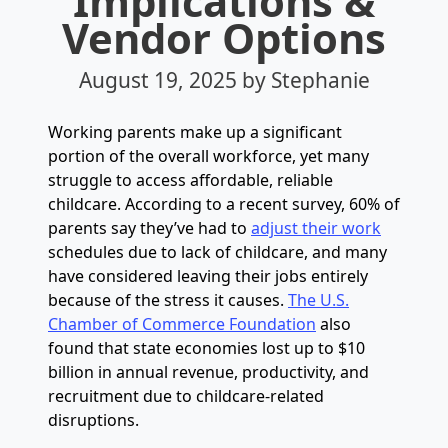
Implications &
Vendor Options
August 19, 2025
by Stephanie
Working parents make up a significant
portion of the overall workforce, yet many
struggle to access affordable, reliable
childcare. According to a recent survey, 60% of
parents say they’ve had to
adjust their work
schedules due to lack of childcare, and many
have considered leaving their jobs entirely
because of the stress it causes.
The U.S.
Chamber of Commerce Foundation
also
found that state economies lost up to $10
billion in annual revenue, productivity, and
recruitment due to childcare-related
disruptions.