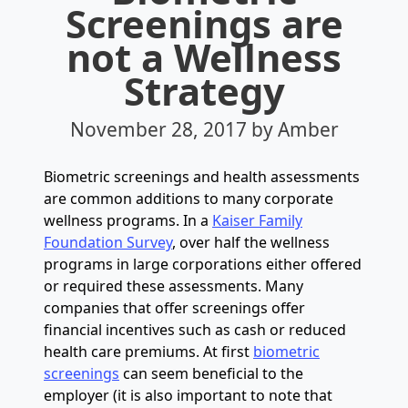
Screenings are
not a Wellness
Strategy
November 28, 2017
by Amber
Biometric screenings and health assessments
are common additions to many corporate
wellness programs. In a
Kaiser Family
Foundation Survey
, over half the wellness
programs in large corporations either offered
or required these assessments. Many
companies that offer screenings offer
financial incentives such as cash or reduced
health care premiums. At first
biometric
screenings
can seem beneficial to the
employer (it is also important to note that