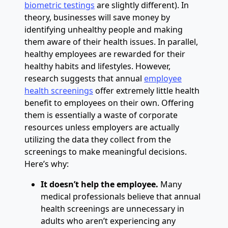
biometric testings
are slightly different). In
theory, businesses will save money by
identifying unhealthy people and making
them aware of their health issues. In parallel,
healthy employees are rewarded for their
healthy habits and lifestyles. However,
research suggests that annual
employee
health screenings
offer extremely little health
benefit to employees on their own. Offering
them is essentially a waste of corporate
resources unless employers are actually
utilizing the data they collect from the
screenings to make meaningful decisions.
Here’s why:
It doesn’t help the employee.
Many
medical professionals believe that annual
health screenings are unnecessary in
adults who aren’t experiencing any