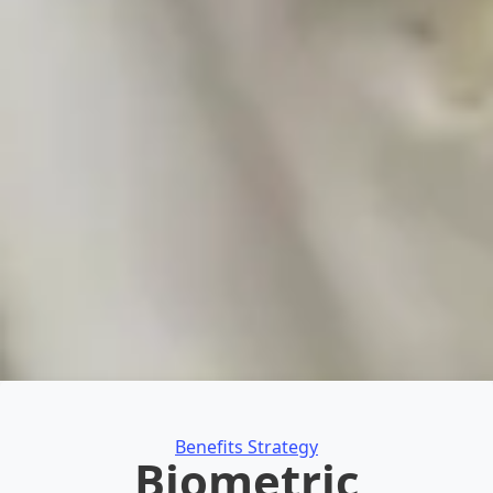
Categories
Benefits Strategy
Biometric