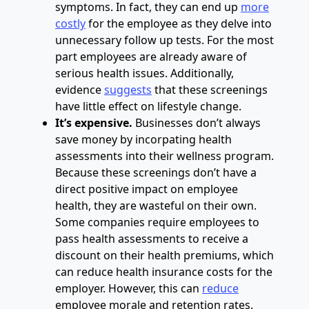
symptoms. In fact, they can end up
more
costly
for the employee as they delve into
unnecessary follow up tests. For the most
part employees are already aware of
serious health issues. Additionally,
evidence
suggests
that these screenings
have little effect on lifestyle change.
It’s expensive.
Businesses don’t always
save money by incorpating health
assessments into their wellness program.
Because these screenings don’t have a
direct positive impact on employee
health, they are wasteful on their own.
Some companies require employees to
pass health assessments to receive a
discount on their health premiums, which
can reduce health insurance costs for the
employer. However, this can
reduce
employee morale and retention rates.