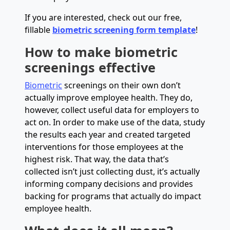
If you are interested, check out our free,
fillable
biometric screening form template
!
How to make biometric
screenings effective
Biometric
screenings on their own don’t
actually improve employee health. They do,
however, collect useful data for employers to
act on. In order to make use of the data, study
the results each year and created targeted
interventions for those employees at the
highest risk. That way, the data that’s
collected isn’t just collecting dust, it’s actually
informing company decisions and provides
backing for programs that actually do impact
employee health.