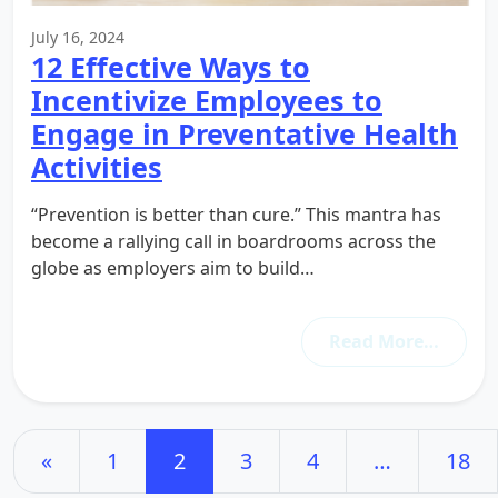
July 16, 2024
12 Effective Ways to
Incentivize Employees to
Engage in Preventative Health
Activities
“Prevention is better than cure.” This mantra has
become a rallying call in boardrooms across the
globe as employers aim to build…
Read More…
Posts navigation
«
1
2
3
4
…
18