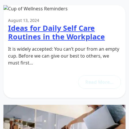
August 13, 2024
Ideas for Daily Self Care
Routines in the Workplace
It is widely accepted: You can’t pour from an empty
cup. Before we can give our best to others, we
must first…
Read More…