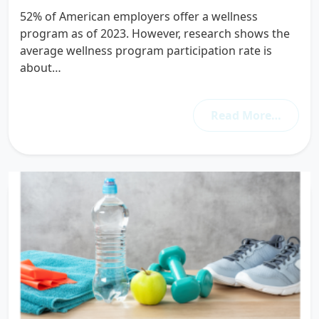
52% of American employers offer a wellness
program as of 2023. However, research shows the
average wellness program participation rate is
about…
Read More…