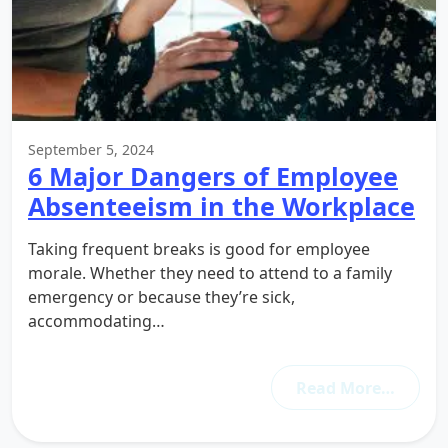
September 5, 2024
6 Major Dangers of Employee
Absenteeism in the Workplace
Taking frequent breaks is good for employee
morale. Whether they need to attend to a family
emergency or because they’re sick,
accommodating…
Read More…