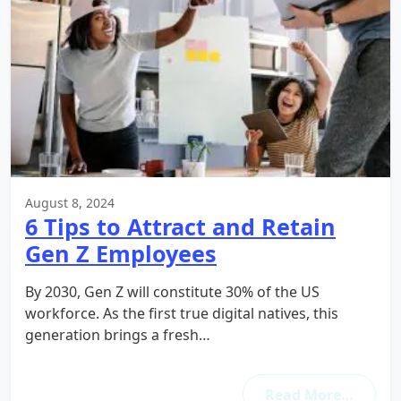
August 8, 2024
6 Tips to Attract and Retain
Gen Z Employees
By 2030, Gen Z will constitute 30% of the US
workforce. As the first true digital natives, this
generation brings a fresh…
Read More…