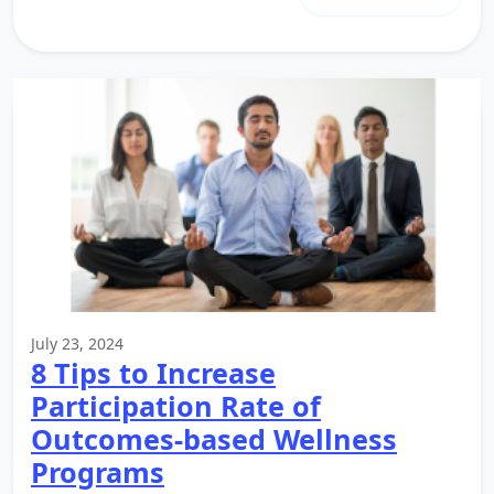
July 23, 2024
8 Tips to Increase
Participation Rate of
Outcomes-based Wellness
Programs