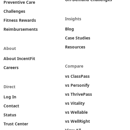
Preventive Care
Challenges
Insights
Fitness Rewards
Blog
Reimbursements
Case Studies
Resources
About
About IncentFit
Compare
Careers
vs ClassPass
vs Personify
Direct
vs ThrivePass
Log In
vs Vitality
Contact
vs Wellable
Status
vs WellRight
Trust Center