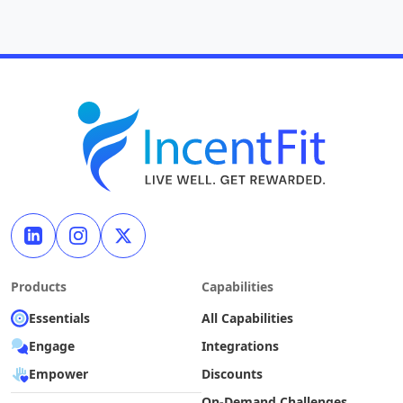
Products
Capabilities
Essentials
All Capabilities
Engage
Integrations
Empower
Discounts
On-Demand Challenges