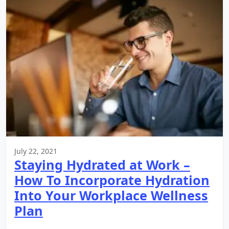
July 22, 2021
Staying Hydrated at Work –
How To Incorporate Hydration
Into Your Workplace Wellness
Plan