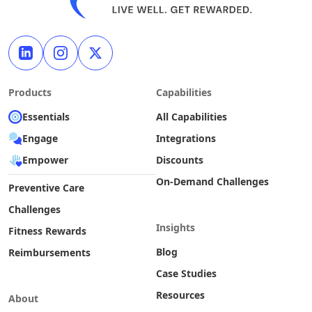
Products
Capabilities
Essentials
All Capabilities
Engage
Integrations
Empower
Discounts
On-Demand Challenges
Preventive Care
Challenges
Insights
Fitness Rewards
Blog
Reimbursements
Case Studies
Resources
About