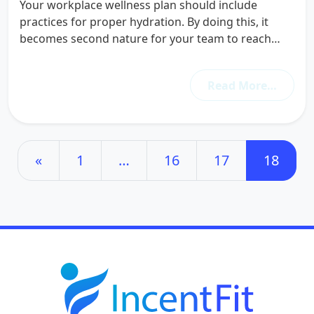
Your workplace wellness plan should include
practices for proper hydration. By doing this, it
becomes second nature for your team to reach…
Read More…
Posts navigation
«
1
…
16
17
18