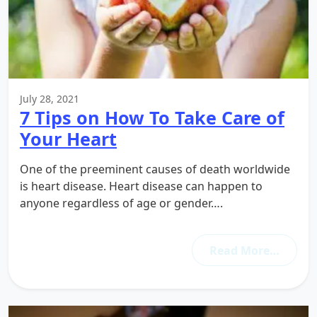
July 28, 2021
7 Tips on How To Take Care of
Your Heart
One of the preeminent causes of death worldwide
is heart disease. Heart disease can happen to
anyone regardless of age or gender….
Read More…