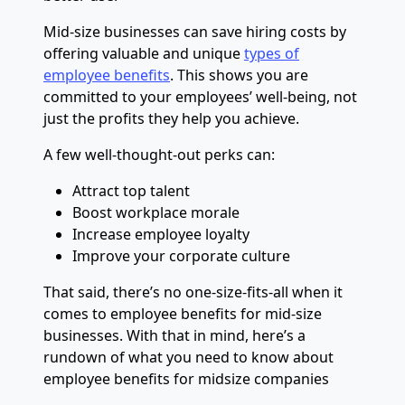
Mid-size businesses can save hiring costs by
offering valuable and unique
types of
employee benefits
. This shows you are
committed to your employees’ well-being, not
just the profits they help you achieve.
A few well-thought-out perks can:
Attract top talent
Boost workplace morale
Increase employee loyalty
Improve your corporate culture
That said, there’s no one-size-fits-all when it
comes to employee benefits for mid-size
businesses. With that in mind, here’s a
rundown of what you need to know about
employee benefits for midsize companies