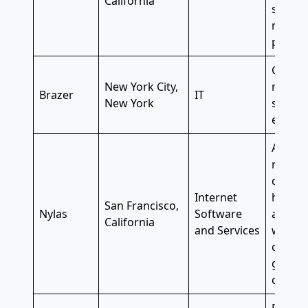
California
suppor
ranks a
path f
Great 
New York City,
mobilit
Brazer
IT
New York
scores
employ
A pet-f
remote-
compan
Internet
holiday
San Francisco,
Nylas
Software
and mo
California
and Services
wellnes
credit 
genero
compa
Free d