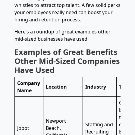
whistles to attract top talent. A few solid perks
your employees really need can boost your
hiring and retention process.
Here’s a roundup of great examples other
mid-sized businesses have used.
Examples of Great Benefits
Other Mid-Sized Companies
Have Used
Company
Location
Industry
Top Be
Name
Career
balanc
time an
Newport
Staffing and
every o
Jobot
Beach,
Recruiting
Employ