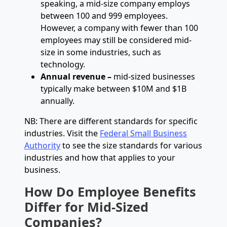
speaking, a mid-size company employs
between 100 and 999 employees.
However, a company with fewer than 100
employees may still be considered mid-
size in some industries, such as
technology.
Annual revenue –
mid-sized businesses
typically make between $10M and $1B
annually.
NB: There are different standards for specific
industries. Visit the
Federal Small Business
Authority
to see the size standards for various
industries and how that applies to your
business.
How Do Employee Benefits
Differ for Mid-Sized
Companies?