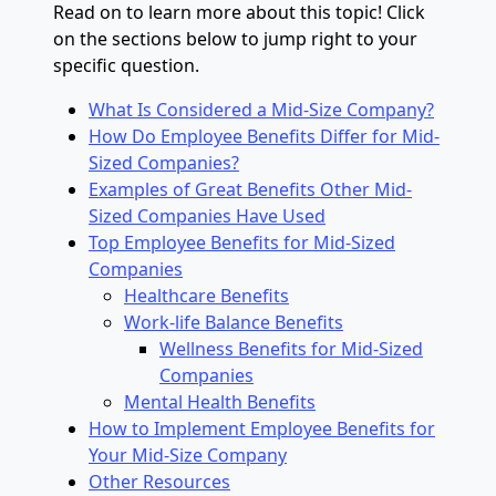
Read on to learn more about this topic! Click
on the sections below to jump right to your
specific question.
What Is Considered a Mid-Size Company?
How Do Employee Benefits Differ for Mid-
Sized Companies?
Examples of Great Benefits Other Mid-
Sized Companies Have Used
Top Employee Benefits for Mid-Sized
Companies
Healthcare Benefits
Work-life Balance Benefits
Wellness Benefits for Mid-Sized
Companies
Mental Health Benefits
How to Implement Employee Benefits for
Your Mid-Size Company
Other Resources