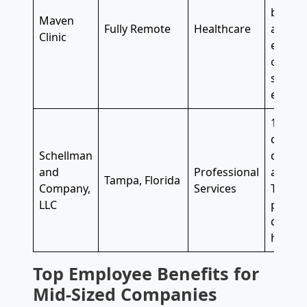
bias tr
Maven
Fully Remote
Healthcare
accoun
Clinic
educat
offer
f
sabbati
employ
100% e
dental
Schellman
discre
and
Professional
annual
Tampa, Florida
Company,
Services
They a
LLC
paid ti
dismis
holiday
Top Employee Benefits for
Mid-Sized Companies