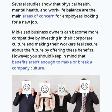
Several studies show that physical health,
mental health, and work-life balance are the
main
areas of concern
for employees looking
for a new job.
Mid-sized business owners can become more
competitive by investing in their corporate
culture and making their workers feel secure
about the future by offering these benefits.
However, you should keep in mind that
benefits aren’t enough to make or break a
company culture.