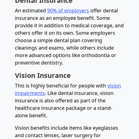
Dental Insurance
An estimated
90% of employers
offer dental
insurance as an employee benefit. Some
provide it in addition to medical coverage, and
others offer it on its own. Some employers
choose a simple dental plan covering
cleanings and exams, while others include
more advanced options like orthodontia or
preventive dentistry.
Vision Insurance
This is highly beneficial for people with
vision
impairments
. Like dental insurance, vision
insurance is also offered as part of the
healthcare insurance package or a stand-
alone benefit.
Vision benefits include items like eyeglasses
and contact lenses, laser surgery for