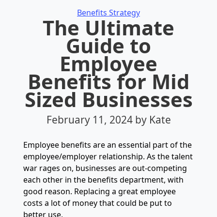
Categories
Benefits Strategy
The Ultimate
Guide to
Employee
Benefits for Mid
Sized Businesses
February 11, 2024
by Kate
Employee benefits are an essential part of the
employee/employer relationship. As the talent
war rages on, businesses are out-competing
each other in the benefits department, with
good reason. Replacing a great employee
costs a lot of money that could be put to
better use.