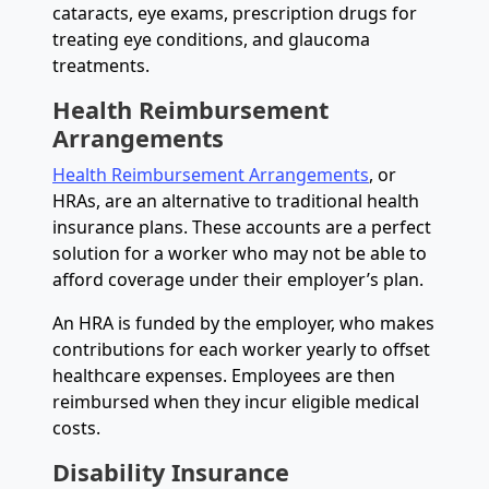
cataracts, eye exams, prescription drugs for
treating eye conditions, and glaucoma
treatments.
Health Reimbursement
Arrangements
Health Reimbursement Arrangements
, or
HRAs, are an alternative to traditional health
insurance plans. These accounts are a perfect
solution for a worker who may not be able to
afford coverage under their employer’s plan.
An HRA is funded by the employer, who makes
contributions for each worker yearly to offset
healthcare expenses. Employees are then
reimbursed when they incur eligible medical
costs.
Disability Insurance