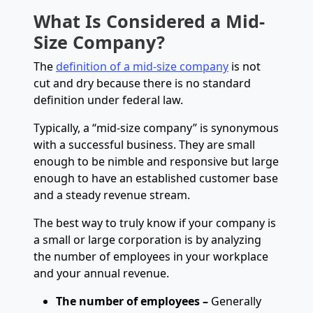
What Is Considered a Mid-
Size Company?
The
definition of a mid-size company
is not
cut and dry because there is no standard
definition under federal law.
Typically, a “mid-size company” is synonymous
with a successful business. They are small
enough to be nimble and responsive but large
enough to have an established customer base
and a steady revenue stream.
The best way to truly know if your company is
a small or large corporation is by analyzing
the number of employees in your workplace
and your annual revenue.
The number of employees –
Generally