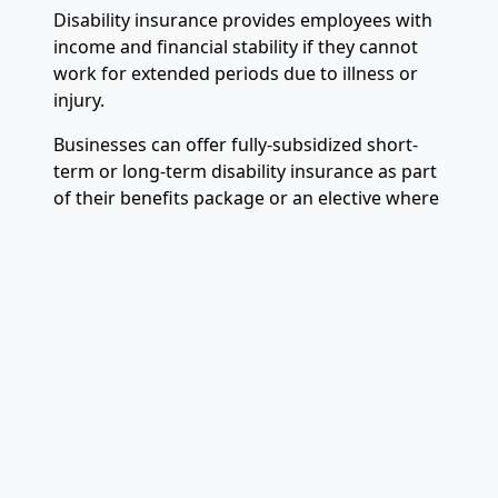
Disability insurance provides employees with
income and financial stability if they cannot
work for extended periods due to illness or
injury.
Businesses can offer fully-subsidized short-
term or long-term disability insurance as part
of their benefits package or an elective where
employees pay part of the premiums.
Work-life Balance Benefits
The
lack of a good work-life balance
creates
stress and burnout, leading to decreased
productivity and increased absenteeism.
Business owners can promote better work-life
balance by offering paid parental leave,
generous paid time off, and flexible work
schedules. These
fringe benefits
can have a
large impact on your employees’ morale.