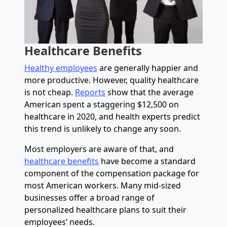
Healthcare Benefits
Healthy employees
are generally happier and
more productive. However, quality healthcare
is not cheap.
Reports
show that the average
American spent a staggering $12,500 on
healthcare in 2020, and health experts predict
this trend is unlikely to change any soon.
Most employers are aware of that, and
healthcare benefits
have become a standard
component of the compensation package for
most American workers. Many mid-sized
businesses offer a broad range of
personalized healthcare plans to suit their
employees’ needs.