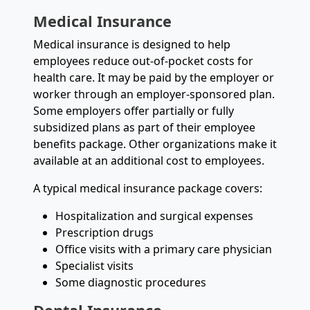
Medical Insurance
Medical insurance is designed to help
employees reduce out-of-pocket costs for
health care. It may be paid by the employer or
worker through an employer-sponsored plan.
Some employers offer partially or fully
subsidized plans as part of their employee
benefits package. Other organizations make it
available at an additional cost to employees.
A typical medical insurance package covers:
Hospitalization and surgical expenses
Prescription drugs
Office visits with a primary care physician
Specialist visits
Some diagnostic procedures