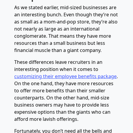
As we stated earlier, mid-sized businesses are
an interesting bunch. Even though they’re not
as small as a mom-and-pop store, they’re also
not nearly as large as an international
conglomerate. That means they have more
resources than a small business but less
financial muscle than a giant company.
These differences leave recruiters in an
interesting position when it comes to
customizing their employee benefits package
.
On the one hand, they have more resources
to offer more benefits than their smaller
counterparts. On the other hand, mid-size
business owners may have to provide less
expensive options than the giants who can
afford more lavish offerings.
Fortunately, you don’t need all the bells and