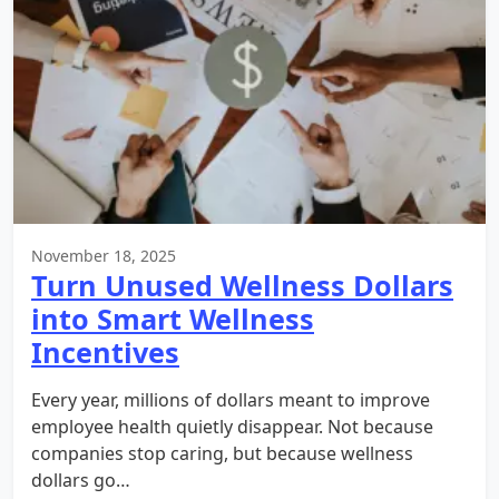
November 18, 2025
Turn Unused Wellness Dollars
into Smart Wellness
Incentives
Every year, millions of dollars meant to improve
employee health quietly disappear. Not because
companies stop caring, but because wellness
dollars go…