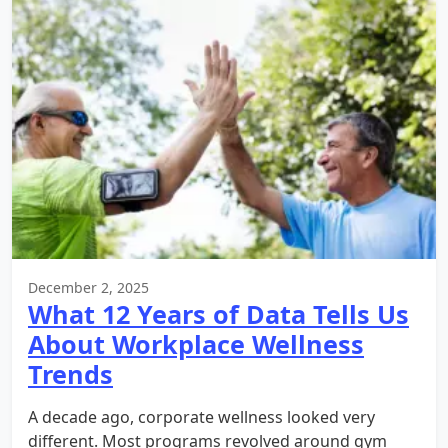
December 2, 2025
What 12 Years of Data Tells Us
About Workplace Wellness
Trends
A decade ago, corporate wellness looked very
different. Most programs revolved around gym