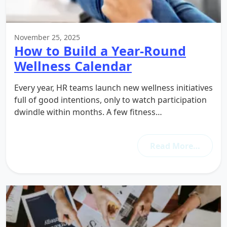
November 25, 2025
How to Build a Year-Round
Wellness Calendar
Every year, HR teams launch new wellness initiatives
full of good intentions, only to watch participation
dwindle within months. A few fitness…
Read More…