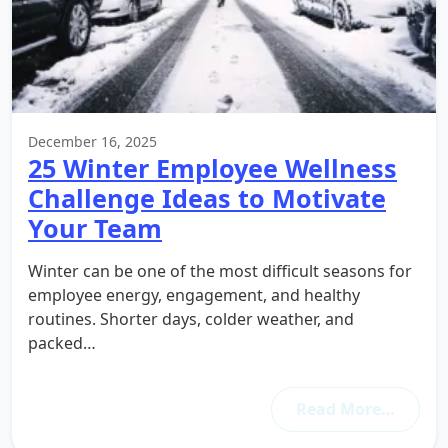
December 16, 2025
25 Winter Employee Wellness
Challenge Ideas to Motivate
Your Team
Winter can be one of the most difficult seasons for
employee energy, engagement, and healthy
routines. Shorter days, colder weather, and
packed…
Read More…