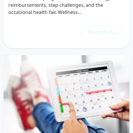
reimbursements, step challenges, and the
occasional health fair. Wellness…
Read More…