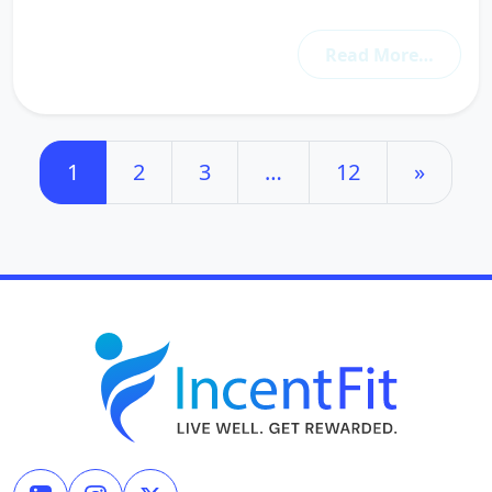
Read More…
Posts navigation
1
2
3
…
12
»