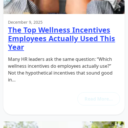
December 9, 2025
The Top Wellness Incentives
Employees Actually Used This
Year
Many HR leaders ask the same question: “Which
wellness incentives do employees actually use?”
Not the hypothetical incentives that sound good
in…
Read More…