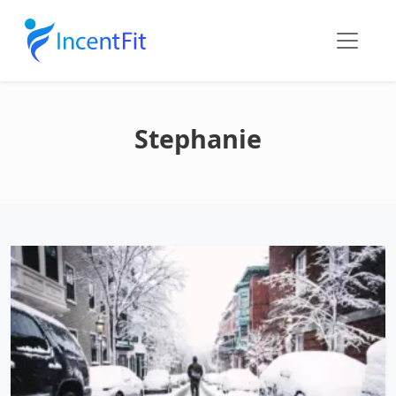
Stephanie