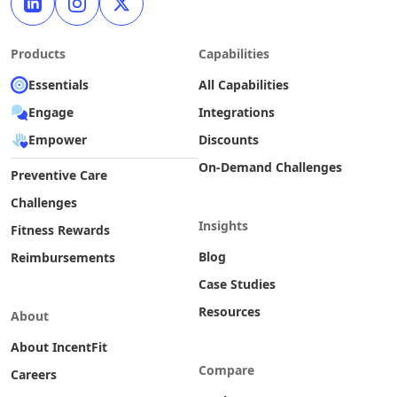
Products
Capabilities
Essentials
All Capabilities
Engage
Integrations
Empower
Discounts
On-Demand Challenges
Preventive Care
Challenges
Insights
Fitness Rewards
Blog
Reimbursements
Case Studies
Resources
About
About IncentFit
Compare
Careers