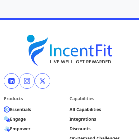
Products
Capabilities
Essentials
All Capabilities
Engage
Integrations
Empower
Discounts
On-Demand Challenges