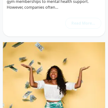
gym memberships to mental health support.
However, companies often…
Read More…