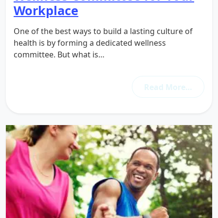
Workplace
One of the best ways to build a lasting culture of
health is by forming a dedicated wellness
committee. But what is…
Read More…