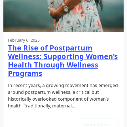
February 6, 2025
The Rise of Postpartum
Wellness: Supporting Women’s
Health Through Wellness
Programs
In recent years, a growing movement has emerged
around postpartum wellness, a critical but
historically overlooked component of women’s
health. Traditionally, maternal…
Read More…