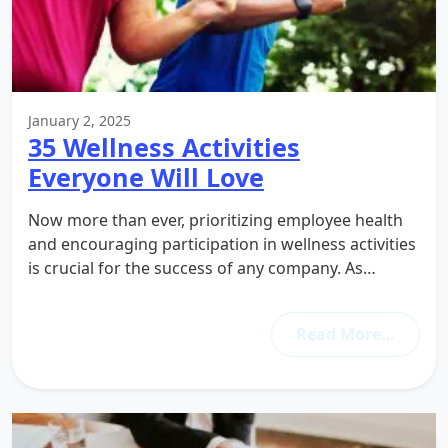
January 2, 2025
35 Wellness Activities
Everyone Will Love
Now more than ever, prioritizing employee health
and encouraging participation in wellness activities
is crucial for the success of any company. As…
Read More…