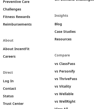
Preventive Care
Challenges
Insights
Fitness Rewards
Blog
Reimbursements
Case Studies
Resources
About
About IncentFit
Compare
Careers
vs ClassPass
vs Personify
Direct
vs ThrivePass
Log In
vs Vitality
Contact
vs Wellable
Status
vs WellRight
Trust Center
View All