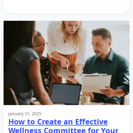
January 31, 2025
How to Create an Effective
Wellness Committee for Your