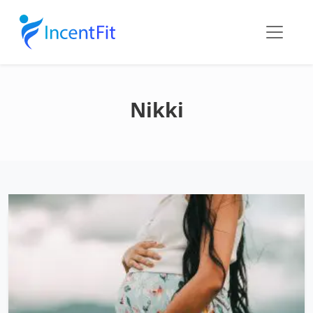
Nikki