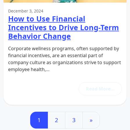
December 3, 2024
How to Use Financial
Incentives to Drive Long-Term
Behavior Change
Corporate wellness programs, often supported by
financial incentives, are an essential part of
company culture as organizations strive to support
employee health,…
Read More…
Posts navigation
1
2
3
»