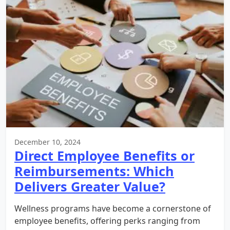
December 10, 2024
Direct Employee Benefits or
Reimbursements: Which
Delivers Greater Value?
Wellness programs have become a cornerstone of
employee benefits, offering perks ranging from