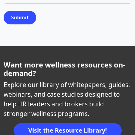
Submit
Want more wellness resources on-
demand?
Explore our library of whitepapers, guides,
webinars, and case studies designed to
help HR leaders and brokers build
stronger wellness programs.
Visit the Resource Library!