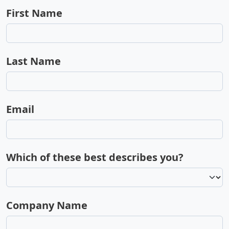
First Name
Last Name
Email
Which of these best describes you?
Company Name