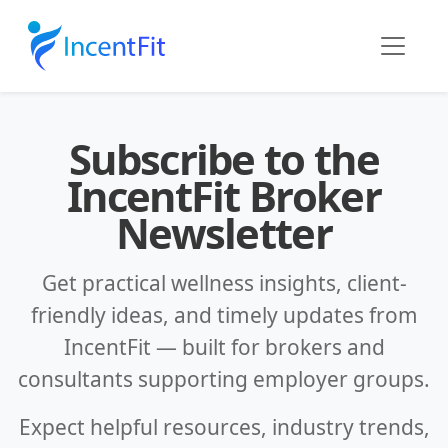
Subscribe to the
IncentFit Broker
Newsletter
Get practical wellness insights, client-
friendly ideas, and timely updates from
IncentFit — built for brokers and
consultants supporting employer groups.
Expect helpful resources, industry trends,