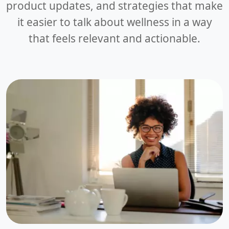
product updates, and strategies that make
it easier to talk about wellness in a way
that feels relevant and actionable.