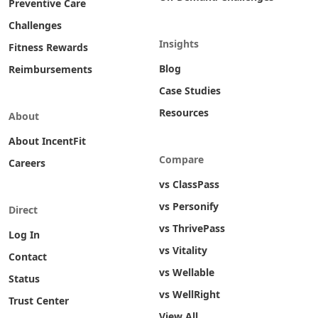
Preventive Care
Challenges
Insights
Fitness Rewards
Blog
Reimbursements
Case Studies
Resources
About
About IncentFit
Compare
Careers
vs ClassPass
vs Personify
Direct
vs ThrivePass
Log In
vs Vitality
Contact
vs Wellable
Status
vs WellRight
Trust Center
View All