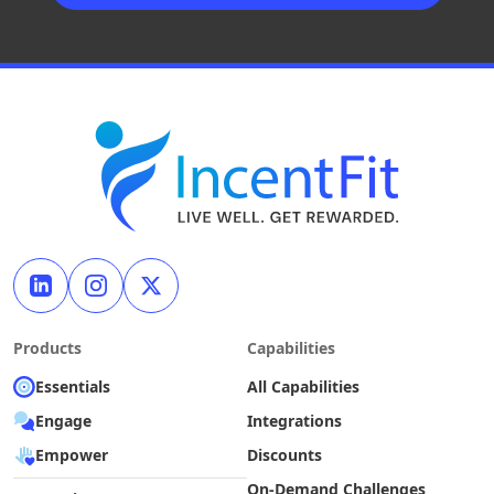
Products
Capabilities
Essentials
All Capabilities
Engage
Integrations
Empower
Discounts
On-Demand Challenges