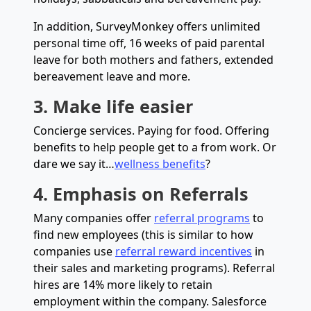
In addition, SurveyMonkey offers unlimited
personal time off, 16 weeks of paid parental
leave for both mothers and fathers, extended
bereavement leave and more.
3. Make life easier
Concierge services. Paying for food. Offering
benefits to help people get to a from work. Or
dare we say it…
wellness benefits
?
4. Emphasis on Referrals
Many companies offer
referral programs
to
find new employees (this is similar to how
companies use
referral reward incentives
in
their sales and marketing programs). Referral
hires are 14% more likely to retain
employment within the company. Salesforce