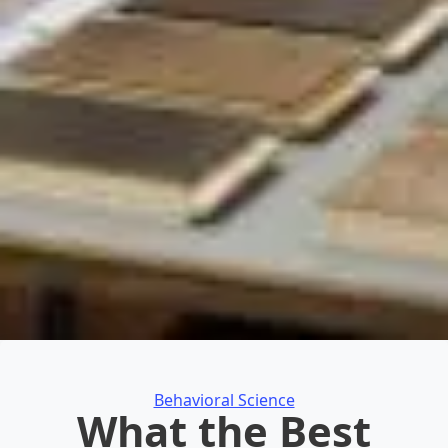
Categories
Behavioral Science
What the Best