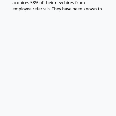
acquires 58% of their new hires from
employee referrals. They have been known to
give referral rewards such as first class round
trip tickets to a destination of their choice!
5. Trust Building From the
Top Down
Managers that show trust-building behaviors
will retain happier employees, thus boosting
performance across an enterprise. That can
include behaviors such as recognizing peers
and co-workers for excellence. Giving people
the option to work from home or control
what type of work they do. Or more popular
recently, sharing company news broadly, early
and often.
Related Articles: