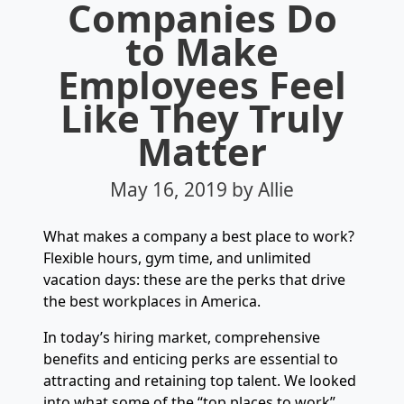
Companies Do
to Make
Employees Feel
Like They Truly
Matter
May 16, 2019
by Allie
What makes a company a best place to work?
Flexible hours, gym time, and unlimited
vacation days: these are the perks that drive
the best workplaces in America.
In today’s hiring market, comprehensive
benefits and enticing perks are essential to
attracting and retaining top talent. We looked
into what some of the “top places to work”