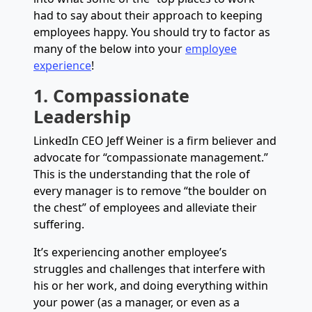
had to say about their approach to keeping
employees happy. You should try to factor as
many of the below into your
employee
experience
!
1. Compassionate
Leadership
LinkedIn CEO Jeff Weiner is a firm believer and
advocate for “compassionate management.”
This is the understanding that the role of
every manager is to remove “the boulder on
the chest” of employees and alleviate their
suffering.
It’s experiencing another employee’s
struggles and challenges that interfere with
his or her work, and doing everything within
your power (as a manager, or even as a