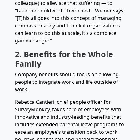
colleague) to alleviate that suffering — to
“take the boulder off their chest.” Weiner says,
“[T]his all goes into this concept of managing
compassionately and I think if organizations
can learn to do this at scale, it’s a complete
game-changer.”
2. Benefits for the Whole
Family
Company benefits should focus on allowing
people to integrate work and life outside of
work.
Rebecca Cantieri, chief people officer for
SurveyMonkey, takes care of employees with
innovative and industry-leading benefits that
includes extended parental leave programs to
ease an employee’s transition back to work,
holidays, sabbaticals and bereavement pay.