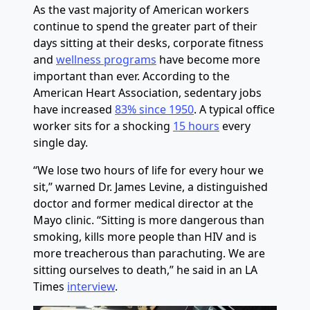
As the vast majority of American workers
continue to spend the greater part of their
days sitting at their desks, corporate fitness
and
wellness programs
have become more
important than ever. According to the
American Heart Association, sedentary jobs
have increased
83% since 1950
. A typical office
worker sits for a shocking
15 hours
every
single day.
“We lose two hours of life for every hour we
sit,” warned Dr. James Levine, a distinguished
doctor and former medical director at the
Mayo clinic. “Sitting is more dangerous than
smoking, kills more people than HIV and is
more treacherous than parachuting. We are
sitting ourselves to death,” he said in an LA
Times
interview
.