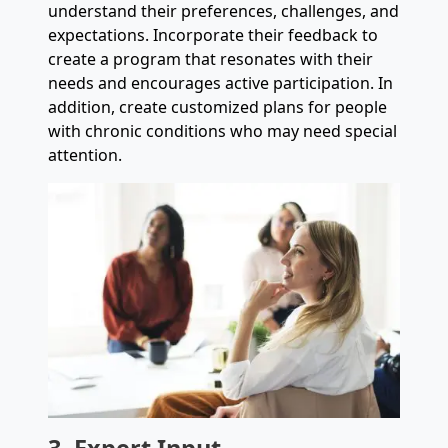
understand their preferences, challenges, and
expectations. Incorporate their feedback to
create a program that resonates with their
needs and encourages active participation. In
addition, create customized plans for people
with chronic conditions who may need special
attention.
3. Expert Input