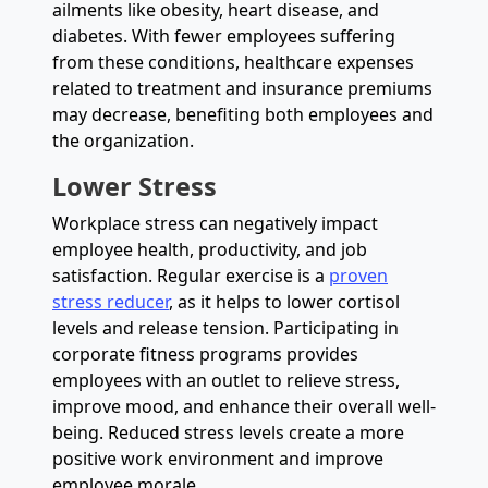
ailments like obesity, heart disease, and
diabetes. With fewer employees suffering
from these conditions, healthcare expenses
related to treatment and insurance premiums
may decrease, benefiting both employees and
the organization.
Lower Stress
Workplace stress can negatively impact
employee health, productivity, and job
satisfaction. Regular exercise is a
proven
stress reducer
, as it helps to lower cortisol
levels and release tension. Participating in
corporate fitness programs provides
employees with an outlet to relieve stress,
improve mood, and enhance their overall well-
being. Reduced stress levels create a more
positive work environment and improve
employee morale.