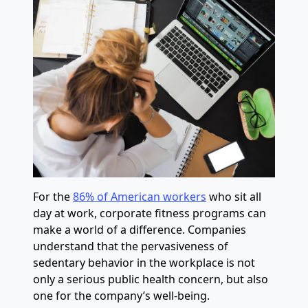
For the
86% of American workers
who sit all
day at work, corporate fitness programs can
make a world of a difference. Companies
understand that the pervasiveness of
sedentary behavior in the workplace is not
only a serious public health concern, but also
one for the company’s well-being.