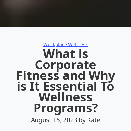
Categories
Workplace Wellness
What is
Corporate
Fitness and Why
is It Essential To
Wellness
Programs?
August 15, 2023
by Kate