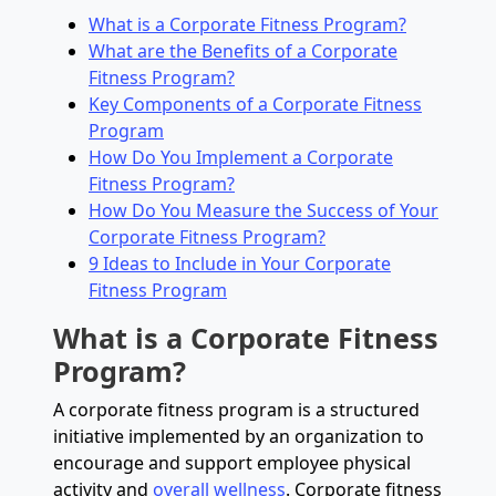
What is a Corporate Fitness Program?
What are the Benefits of a Corporate
Fitness Program?
Key Components of a Corporate Fitness
Program
How Do You Implement a Corporate
Fitness Program?
How Do You Measure the Success of Your
Corporate Fitness Program?
9 Ideas to Include in Your Corporate
Fitness Program
What is a Corporate Fitness
Program?
A corporate fitness program is a structured
initiative implemented by an organization to
encourage and support employee physical
activity and
overall wellness
. Corporate fitness