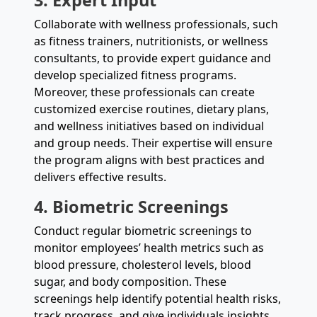
Collaborate with wellness professionals, such
as fitness trainers, nutritionists, or wellness
consultants, to provide expert guidance and
develop specialized fitness programs.
Moreover, these professionals can create
customized exercise routines, dietary plans,
and wellness initiatives based on individual
and group needs. Their expertise will ensure
the program aligns with best practices and
delivers effective results.
4. Biometric Screenings
Conduct regular biometric screenings to
monitor employees’ health metrics such as
blood pressure, cholesterol levels, blood
sugar, and body composition. These
screenings help identify potential health risks,
track progress, and give individuals insights