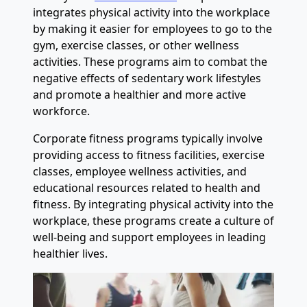
integrates physical activity into the workplace
by making it easier for employees to go to the
gym, exercise classes, or other wellness
activities. These programs aim to combat the
negative effects of sedentary work lifestyles
and promote a healthier and more active
workforce.
Corporate fitness programs typically involve
providing access to fitness facilities, exercise
classes, employee wellness activities, and
educational resources related to health and
fitness. By integrating physical activity into the
workplace, these programs create a culture of
well-being and support employees in leading
healthier lives.