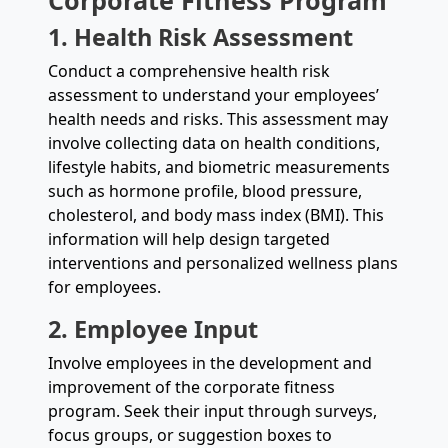
Corporate Fitness Program
1. Health Risk Assessment
Conduct a comprehensive health risk
assessment to understand your employees’
health needs and risks. This assessment may
involve collecting data on health conditions,
lifestyle habits, and biometric measurements
such as hormone profile, blood pressure,
cholesterol, and body mass index (BMI). This
information will help design targeted
interventions and personalized wellness plans
for employees.
2. Employee Input
Involve employees in the development and
improvement of the corporate fitness
program. Seek their input through surveys,
focus groups, or suggestion boxes to