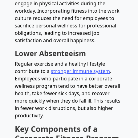
engage in physical activities during the
workday. Incorporating fitness into the work
culture reduces the need for employees to
sacrifice personal wellness for professional
obligations, leading to increased job
satisfaction and overall happiness.
Lower Absenteeism
Regular exercise and a healthy lifestyle
contribute to a
stronger immune system
.
Employees who participate in a corporate
wellness program tend to have better overall
health, take fewer sick days, and recover
more quickly when they do fall ill. This results
in fewer work disruptions, but also higher
productivity.
Key Components of a