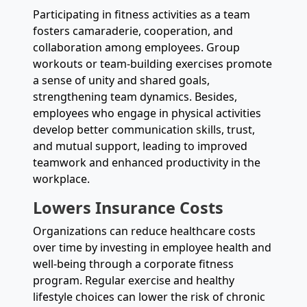
Participating in fitness activities as a team
fosters camaraderie, cooperation, and
collaboration among employees. Group
workouts or team-building exercises promote
a sense of unity and shared goals,
strengthening team dynamics. Besides,
employees who engage in physical activities
develop better communication skills, trust,
and mutual support, leading to improved
teamwork and enhanced productivity in the
workplace.
Lowers Insurance Costs
Organizations can reduce healthcare costs
over time by investing in employee health and
well-being through a corporate fitness
program. Regular exercise and healthy
lifestyle choices can lower the risk of chronic