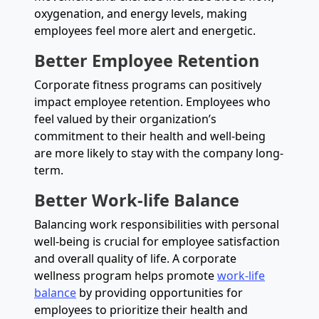
oxygenation, and energy levels, making
employees feel more alert and energetic.
Better Employee Retention
Corporate fitness programs can positively
impact employee retention. Employees who
feel valued by their organization’s
commitment to their health and well-being
are more likely to stay with the company long-
term.
Better Work-life Balance
Balancing work responsibilities with personal
well-being is crucial for employee satisfaction
and overall quality of life. A corporate
wellness program helps promote
work-life
balance
by providing opportunities for
employees to prioritize their health and