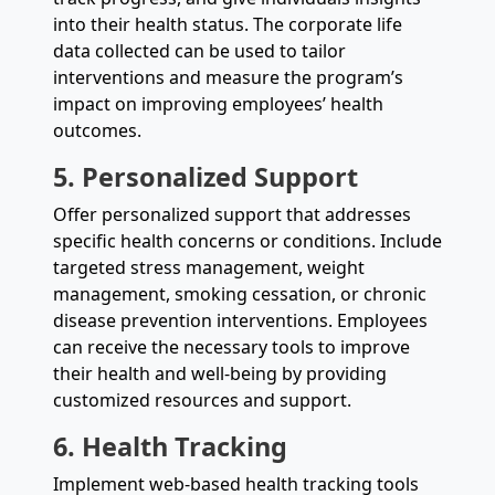
into their health status. The corporate life
data collected can be used to tailor
interventions and measure the program’s
impact on improving employees’ health
outcomes.
5. Personalized Support
Offer personalized support that addresses
specific health concerns or conditions. Include
targeted stress management, weight
management, smoking cessation, or chronic
disease prevention interventions. Employees
can receive the necessary tools to improve
their health and well-being by providing
customized resources and support.
6. Health Tracking
Implement web-based health tracking tools