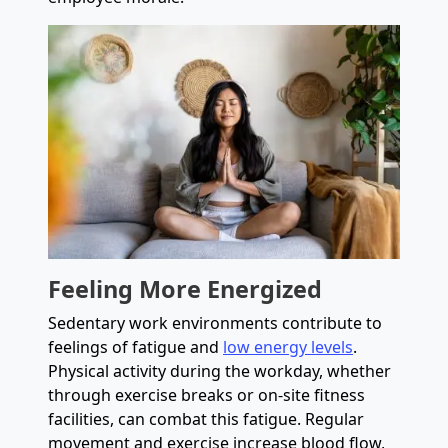
Feeling More Energized
Sedentary work environments contribute to
feelings of fatigue and
low energy levels
.
Physical activity during the workday, whether
through exercise breaks or on-site fitness
facilities, can combat this fatigue. Regular
movement and exercise increase blood flow,