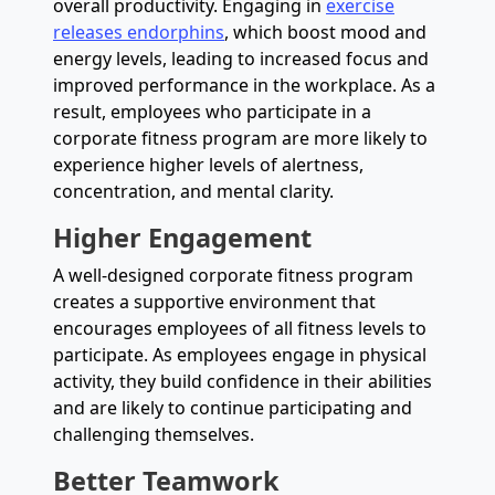
overall productivity. Engaging in
exercise
releases endorphins
, which boost mood and
energy levels, leading to increased focus and
improved performance in the workplace. As a
result, employees who participate in a
corporate fitness program are more likely to
experience higher levels of alertness,
concentration, and mental clarity.
Higher Engagement
A well-designed corporate fitness program
creates a supportive environment that
encourages employees of all fitness levels to
participate. As employees engage in physical
activity, they build confidence in their abilities
and are likely to continue participating and
challenging themselves.
Better Teamwork