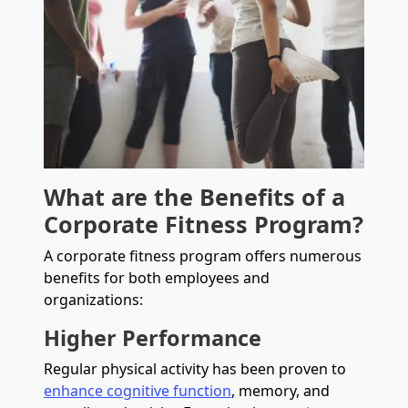
What are the Benefits of a
Corporate Fitness Program?
A corporate fitness program offers numerous
benefits for both employees and
organizations:
Higher Performance
Regular physical activity has been proven to
enhance cognitive function
, memory, and