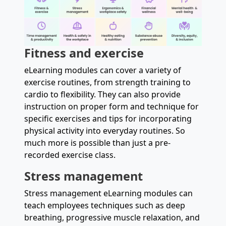
Fitness and exercise
eLearning modules can cover a variety of
exercise routines, from strength training to
cardio to flexibility. They can also provide
instruction on proper form and technique for
specific exercises and tips for incorporating
physical activity into everyday routines. So
much more is possible than just a pre-
recorded exercise class.
Stress management
Stress management eLearning modules can
teach employees techniques such as deep
breathing, progressive muscle relaxation, and