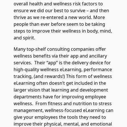
overall health and wellness risk factors to
ensure we did our best to survive – and then
thrive as we re-entered a new world. More
people than ever before seem to be taking
steps to improve their wellness in body, mind,
and spirit.
Many top-shelf consulting companies offer
wellness benefits via their app and ancillary
services. Their “app” is the delivery device for
high-quality wellness eLearning, performance
tracking, (and rewards!) This form of wellness
eLearning often doesn’t get included in the
larger vision that learning and development
departments have for improving employee
wellness. From fitness and nutrition to stress
management, wellness-focused eLearning can
give your employees the tools they need to
improve their physical, mental, and emotional