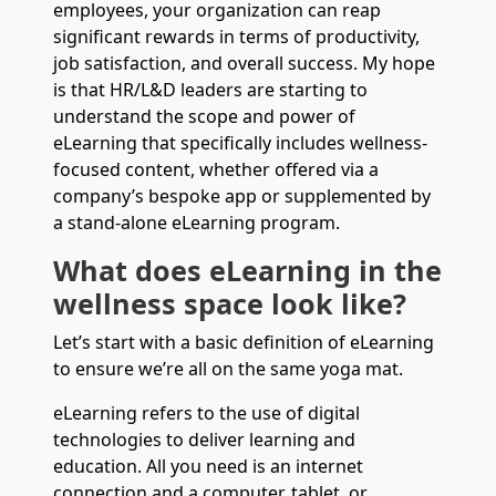
employees, your organization can reap
significant rewards in terms of productivity,
job satisfaction, and overall success. My hope
is that HR/L&D leaders are starting to
understand the scope and power of
eLearning that specifically includes wellness-
focused content, whether offered via a
company’s bespoke app or supplemented by
a stand-alone eLearning program.
What does eLearning in the
wellness space look like?
Let’s start with a basic definition of eLearning
to ensure we’re all on the same yoga mat.
eLearning refers to the use of digital
technologies to deliver learning and
education. All you need is an internet
connection and a computer, tablet, or