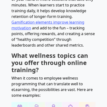
minutes. When learners start to practice
training daily, it helps develop knowledge
retention of longer-form training.
Gamification elements improve learning
motivation
and add to the fun – tracking
points, offering rewards, and creating a sense
of “healthy competition” through
leaderboards and other shared metrics.
What wellness topics can
you offer through online
training?
When it comes to employee wellness
programming that can translate well to
eLearning, the possibilities are vast. Here are
some examples: