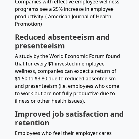
Companies with effective employee wellness
programs see a 25% increase in employee
productivity. ( American Journal of Health
Promotion)
Reduced absenteeism and
presenteeism
A study by the World Economic Forum found
that for every $1 invested in employee
wellness, companies can expect a return of
$1.50 to $3.80 due to reduced absenteeism
and presenteeism (i.e. employees who come
to work but are not fully productive due to
illness or other health issues).
Improved job satisfaction and
retention
Employees who feel their employer cares