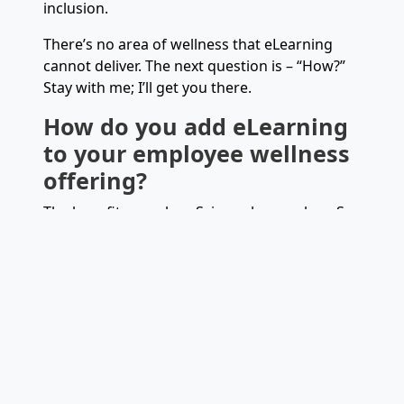
inclusion.
There’s no area of wellness that eLearning
cannot deliver. The next question is – “How?”
Stay with me; I’ll get you there.
How do you add eLearning
to your employee wellness
offering?
The benefits are clear. Science has spoken. So
has the anecdotal evidence. People who take
even the smallest steps toward wellness are
happier, healthier, and less stressed. They
bond emotionally with those on a similar
journey, building trust and creating
camaraderie – wellness is team-building!
There are several ways to incorporate
wellness eLearning into your organization.