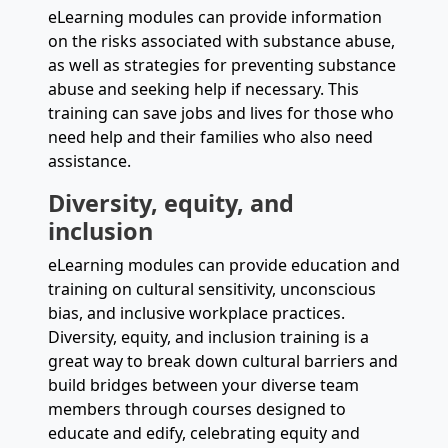
eLearning modules can provide information
on the risks associated with substance abuse,
as well as strategies for preventing substance
abuse and seeking help if necessary. This
training can save jobs and lives for those who
need help and their families who also need
assistance.
Diversity, equity, and
inclusion
eLearning modules can provide education and
training on cultural sensitivity, unconscious
bias, and inclusive workplace practices.
Diversity, equity, and inclusion training is a
great way to break down cultural barriers and
build bridges between your diverse team
members through courses designed to
educate and edify, celebrating equity and