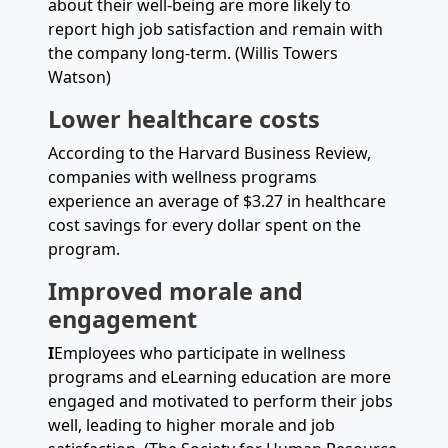
about their well-being are more likely to
report high job satisfaction and remain with
the company long-term. (Willis Towers
Watson)
Lower healthcare costs
According to the Harvard Business Review,
companies with wellness programs
experience an average of $3.27 in healthcare
cost savings for every dollar spent on the
program.
Improved morale and
engagement
I
Employees who participate in wellness
programs and eLearning education are more
engaged and motivated to perform their jobs
well, leading to higher morale and job