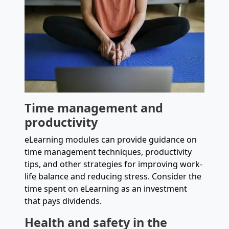
Time management and
productivity
eLearning modules can provide guidance on
time management techniques, productivity
tips, and other strategies for improving work-
life balance and reducing stress. Consider the
time spent on eLearning as an investment
that pays dividends.
Health and safety in the