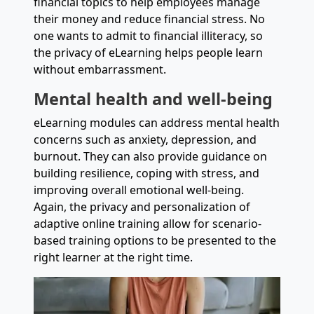
financial topics to help employees manage
their money and reduce financial stress. No
one wants to admit to financial illiteracy, so
the privacy of eLearning helps people learn
without embarrassment.
Mental health and well-being
eLearning modules can address mental health
concerns such as anxiety, depression, and
burnout. They can also provide guidance on
building resilience, coping with stress, and
improving overall emotional well-being.
Again, the privacy and personalization of
adaptive online training allow for scenario-
based training options to be presented to the
right learner at the right time.