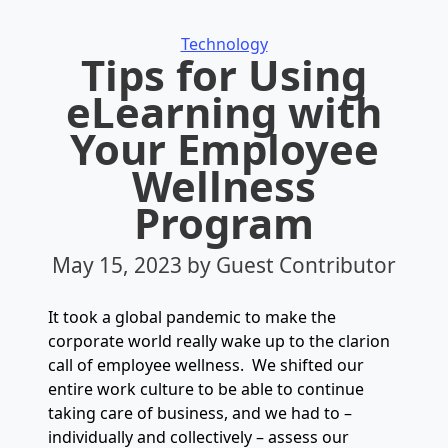
Categories
Technology
Tips for Using
eLearning with
Your Employee
Wellness
Program
May 15, 2023
by Guest Contributor
It took a global pandemic to make the
corporate world really wake up to the clarion
call of employee wellness. We shifted our
entire work culture to be able to continue
taking care of business, and we had to –
individually and collectively – assess our