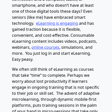
smartphone, and who doesn’t have at least
one of those digital tools these days? Even
seniors (like me) have embraced smart
technology.
eLearning is engaging
and has
gained traction because it is flexible,
convenient, and cost-effective. Consumable
eLearning content includes videos, podcasts,
webinars,
online courses
, simulations, and
more. You just log in and start eLearning.
Easy peasy.
We often still think of eLearning as courses
that take “time” to complete. Perhaps we
worry about lost productivity if learners
engage in ongoing training that is not specific
to their job or skill set. The advent of adaptive
microlearning, through dynamic mobile-first
platforms, puts training sessions in the palm
of your hand in micro-sessions that take only