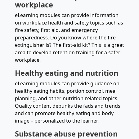
workplace
eLearning modules can provide information
on workplace health and safety topics such as
fire safety, first aid, and emergency
preparedness. Do you know where the fire
extinguisher is? The first-aid kit? This is a great
area to develop retention training for a safer
workplace.
Healthy eating and nutrition
eLearning modules can provide guidance on
healthy eating habits, portion control, meal
planning, and other nutrition-related topics.
Quality content debunks the fads and trends
and can promote healthy eating and body
image – personalized to the learner.
Substance abuse prevention