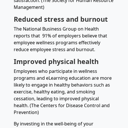
satisfaction. (The Society for Human Resource
Management)
Reduced stress and burnout
The National Business Group on Health
reports that 91% of employers believe that
employee wellness programs effectively
reduce employee stress and burnout.
Improved physical health
Employees who participate in wellness
programs and eLearning education are more
likely to engage in healthy behaviors such as
exercise, healthy eating, and smoking
cessation, leading to improved physical
health. (The Centers for Disease Control and
Prevention)
By investing in the well-being of your