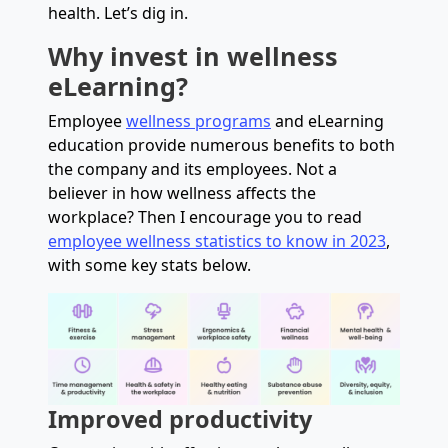
health. Let’s dig in.
Why invest in wellness
eLearning?
Employee
wellness programs
and eLearning
education provide numerous benefits to both
the company and its employees. Not a
believer in how wellness affects the
workplace? Then I encourage you to read
employee wellness statistics to know in 2023
,
with some key stats below.
Improved productivity