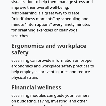
visualization to help them manage stress and
improve their overall well-being.
Microlearning is a great way to create
“mindfulness moments” by scheduling one-
minute “interruptions” every ninety minutes
for breathing exercises or chair yoga
stretches.
Ergonomics and workplace
safety
eLearning can provide information on proper
ergonomics and workplace safety practices to
help employees prevent injuries and reduce
physical strain.
Financial wellness
eLearning modules can guide your learners
on budgeting, saving, investing, and other