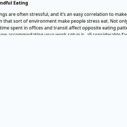
indful Eating
gs are often stressful, and it’s an easy correlation to make
n that sort of environment make people stress eat. Not only
time spent in offices and transit affect opposite eating patt
ow accommodating your work setup is, all considerable fa
oor health.
akes people lose control over their food and lifestyle choic
fast food and other quick-to-grab food items they find mor
hat those aren’t healthy options at all. And even in the fac
 they offer, they’re simply not worth it. The alternative to th
ter unhealthy food consumption, you can start by paying at
s all about making small yet impactful changes in habits tha
ts. This includes paying attention to your tendencies and n
erns and other factors affect your choices over matters of 
 workplaces are also social settings, eating with your co-wo
elevate your appetite and encourage healthy eating. You an