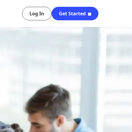
Log In
Get Started