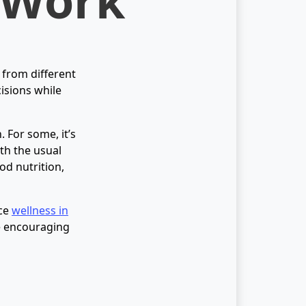
 from different
cisions while
. For some, it’s
ith the usual
od nutrition,
ice
wellness in
me encouraging