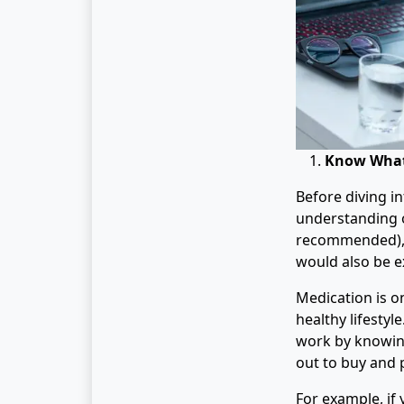
Know What
Before diving i
understanding of
recommended), a
would also be ex
Medication is on
healthy lifestyl
work by knowing
out to buy and 
For example, if