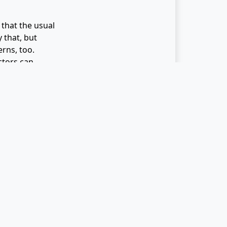
 that the usual
 that, but
erns, too.
ctors can
es is the
e enjoyable.
e of the
is is mindful
tention to your
t could yield
oticing what
nutrition and
rkers during
d your co-