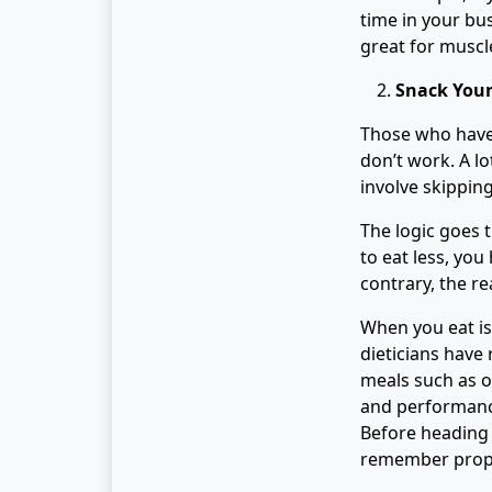
time in your bu
great for muscl
Snack You
Those who have 
don’t work. A lo
involve skippin
The logic goes t
to eat less, you
contrary, the re
When you eat is
dieticians ha
meals such as o
and performance
Before heading 
remember prope