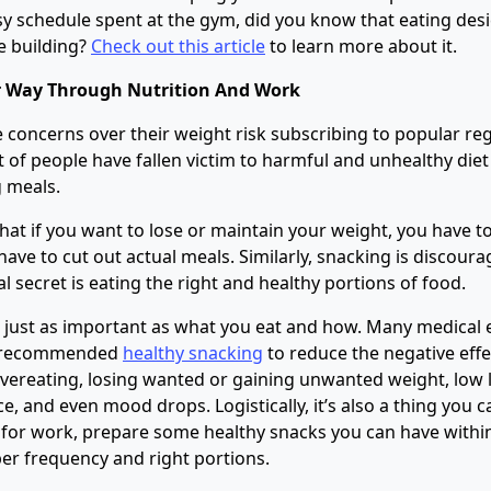
sy schedule spent at the gym, did you know that eating desic
e building?
Check out this article
to learn more about it.
r Way Through Nutrition And Work
concerns over their weight risk subscribing to popular re
t of people have fallen victim to harmful and unhealthy diet
g meals.
hat if you want to lose or maintain your weight, you have to
 have to cut out actual meals. Similarly, snacking is discour
al secret is eating the right and healthy portions of food.
 just as important as what you eat and how. Many medical 
ve recommended
healthy snacking
to reduce the negative effe
vereating, losing wanted or gaining unwanted weight, low l
, and even mood drops. Logistically, it’s also a thing you c
for work, prepare some healthy snacks you can have within 
r frequency and right portions.