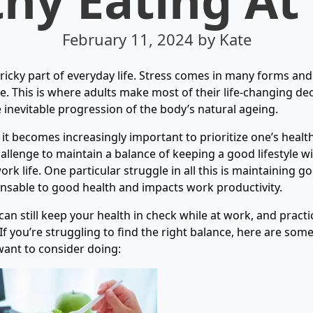
February 11, 2024
by Kate
tricky part of everyday life. Stress comes in many forms and
ce. This is where adults make most of their life-changing de
e inevitable progression of the body’s natural ageing.
 it becomes increasingly important to prioritize one’s health
allenge to maintain a balance of keeping a good lifestyle w
rk life. One particular struggle in all this is maintaining go
ensable to good health and impacts work productivity.
can still keep your health in check while at work, and pract
 If you’re struggling to find the right balance, here are so
want to consider doing: