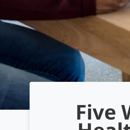
Five 
Heal