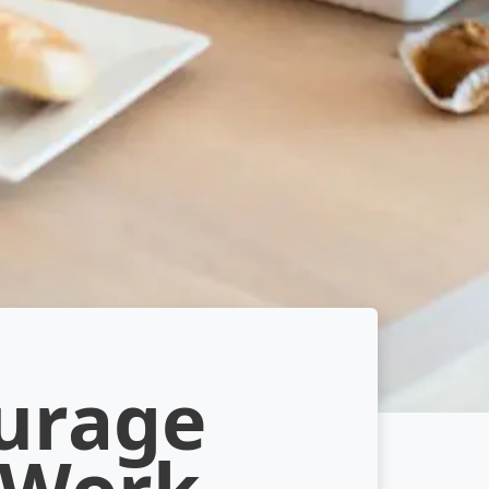
ourage
 Work