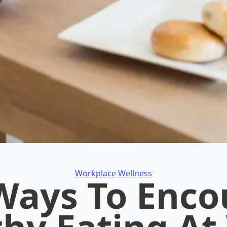
Categories
Workplace Wellness
Ways To Enc
thy Eating At