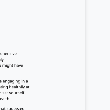
rehensive
hly
u might have
fe engaging in a
ting healthily at
 set yourself
ealth.
 that squeezed