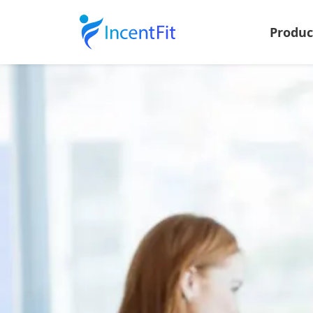
Produ