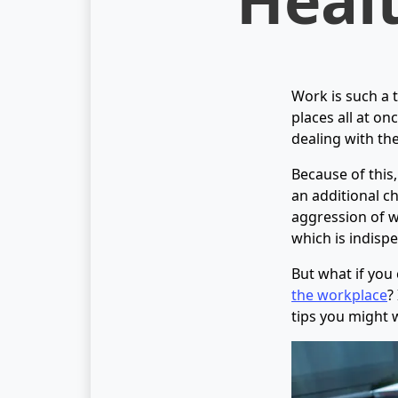
Work is such a 
places all at on
dealing with th
Because of this,
an additional ch
aggression of wo
which is indisp
But what if you 
the workplace
?
tips you might 