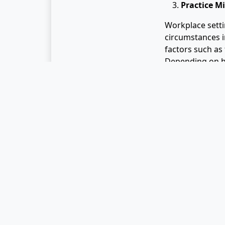
Practice M
Workplace settin
circumstances i
factors such as 
Depending on h
contribute to p
One thing that m
convenience of 
Most can agree t
irresistible ease
eating. To coun
eating habits.
Mindful eating i
promising resul
behavioral patt
lifestyle. Since
lunch may help 