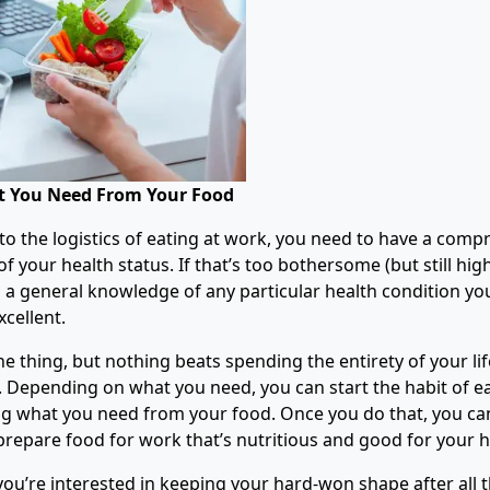
 You Need From Your Food
nto the logistics of eating at work, you need to have a comp
 your health status. If that’s too bothersome (but still hig
 general knowledge of any particular health condition yo
cellent.
e thing, but nothing beats spending the entirety of your li
e. Depending on what you need, you can start the habit of ea
 what you need from your food. Once you do that, you can
prepare food for work that’s nutritious and good for your h
 you’re interested in keeping your hard-won shape after all