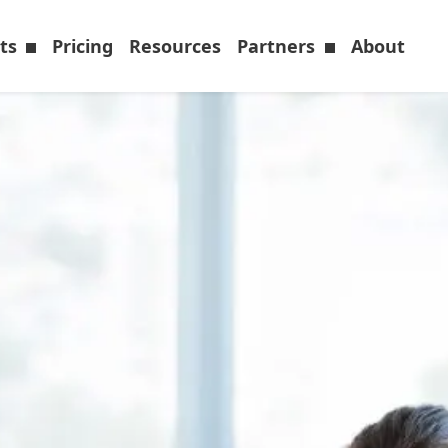
cts
Pricing
Resources
Partners
About