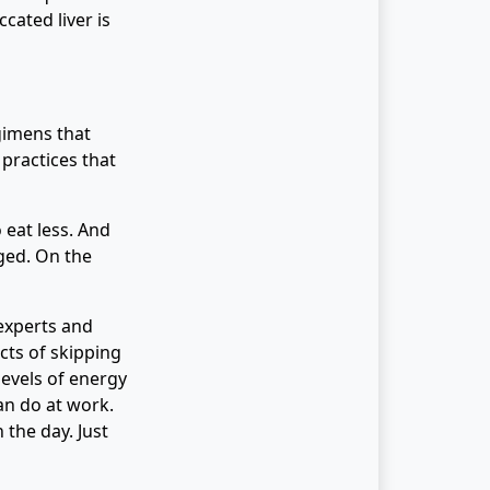
cated liver is
gimens that
 practices that
 eat less. And
aged. On the
experts and
cts of skipping
evels of energy
an do at work.
the day. Just