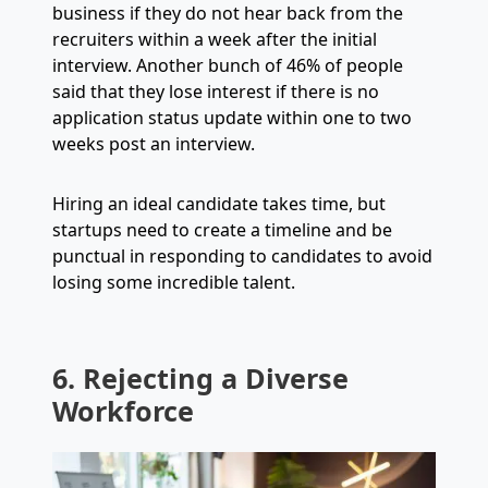
business if they do not hear back from the
recruiters within a week after the initial
interview. Another bunch of 46% of people
said that they lose interest if there is no
application status update within one to two
weeks post an interview.
Hiring an ideal candidate takes time, but
startups need to create a timeline and be
punctual in responding to candidates to avoid
losing some incredible talent.
6. Rejecting a Diverse
Workforce