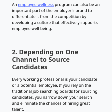
An
employee wellness
program can also be an
important part of the employer’s brand to
differentiate it from the competition by
developing a culture that effectively supports
employee well-being.
2. Depending on One
Channel to Source
Candidates
Every working professional is your candidate
or a potential employee. If you rely on the
traditional job searching boards for sourcing
candidates, you narrow down your search
and eliminate the chances of hiring great
talent.