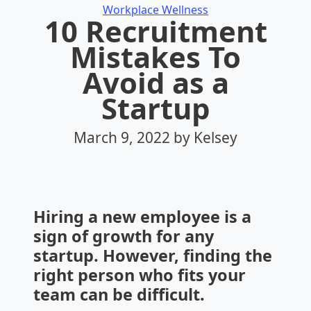
Categories
Workplace Wellness
10 Recruitment
Mistakes To
Avoid as a
Startup
March 9, 2022
by Kelsey
Hiring a new employee is a
sign of growth for any
startup. However, finding the
right person who fits your
team can be difficult.