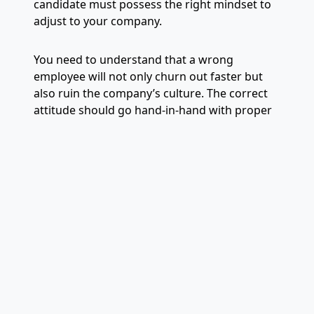
candidate must possess the right mindset to
adjust to your company.
You need to understand that a wrong
employee will not only churn out faster but
also ruin the company’s culture. The correct
attitude should go hand-in-hand with proper
experience and correct skillsets.
8. Not Having a Proper
Hiring Structure
Refusing to form a structured hiring process
is yet another crucial mistake employers
make. Recruitment is a long-term process that
drives long-term results. HR managers and