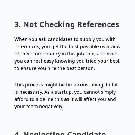
3. Not Checking References
When you ask candidates to supply you with
references, you get the best possible overview
of their competency in this job role, and even
you can rest easy knowing you tried your best
to ensure you hire the best person.
This process might be time-consuming, but it
is necessary. As a startup, you cannot simply
afford to sideline this as it will affect you and
your team negatively.
4. Neglecting Candidate