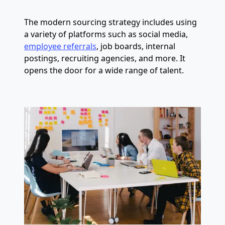
The modern sourcing strategy includes using
a variety of platforms such as social media,
employee referrals
, job boards, internal
postings, recruiting agencies, and more. It
opens the door for a wide range of talent.