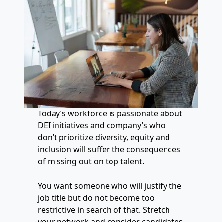
Today’s workforce is passionate about
DEI initiatives and company’s who
don’t prioritize diversity, equity and
inclusion will suffer the consequences
of missing out on top talent.
You want someone who will justify the
job title but do not become too
restrictive in search of that. Stretch
your network and consider candidates