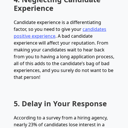
Experience
Candidate experience is a differentiating
factor, so you need to give your
candidates
positive experience
. A bad candidate
experience will affect your reputation. From
making your candidates wait to hear back
from you to having a long application process,
all of this adds to the candidate’s bag of bad
experiences, and you surely do not want to be
that person!
5. Delay in Your Response
According to a survey from a hiring agency,
nearly 23% of candidates lose interest in a