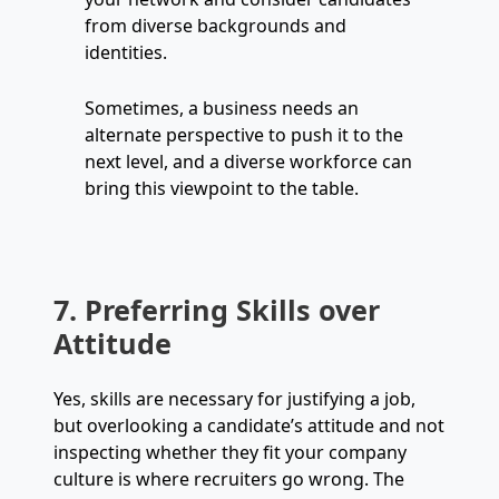
from diverse backgrounds and
identities.
Sometimes, a business needs an
alternate perspective to push it to the
next level, and a diverse workforce can
bring this viewpoint to the table.
7. Preferring Skills over
Attitude
Yes, skills are necessary for justifying a job,
but overlooking a candidate’s attitude and not
inspecting whether they fit your company
culture is where recruiters go wrong. The