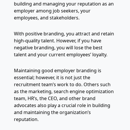
building and managing your reputation as an
employer among job seekers, your
employees, and stakeholders.
With positive branding, you attract and retain
high-quality talent. However, if you have
negative branding, you will lose the best
talent and your current employees’ loyalty.
Maintaining good employer branding is
essential; however, it is not just the
recruitment team’s work to do. Others such
as the marketing, search engine optimization
team, HR’s, the CEO, and other brand
advocates also play a crucial role in building
and maintaining the organization’s
reputation.