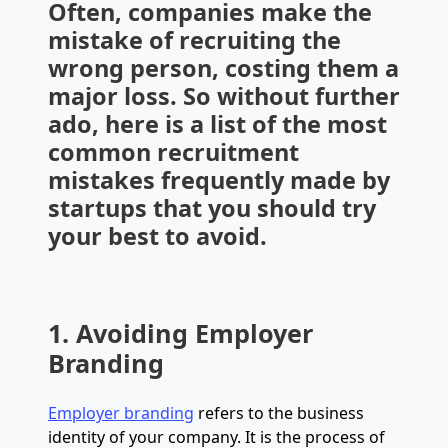
Often, companies make the
mistake of recruiting the
wrong person, costing them a
major loss. So without further
ado, here is a list of the most
common recruitment
mistakes frequently made by
startups that you should try
your best to avoid.
1. Avoiding Employer
Branding
Employer branding
refers to the business
identity of your company. It is the process of