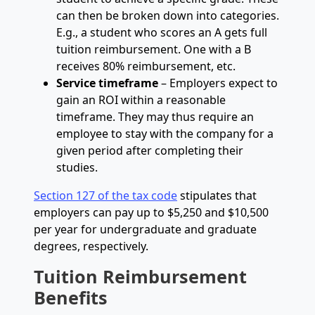
can then be broken down into categories.
E.g., a student who scores an A gets full
tuition reimbursement. One with a B
receives 80% reimbursement, etc.
Service timeframe
– Employers expect to
gain an ROI within a reasonable
timeframe. They may thus require an
employee to stay with the company for a
given period after completing their
studies.
Section 127 of the tax code
stipulates that
employers can pay up to $5,250 and $10,500
per year for undergraduate and graduate
degrees, respectively.
Tuition Reimbursement
Benefits