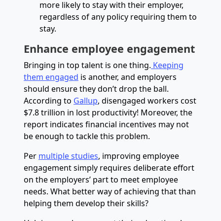
more likely to stay with their employer,
regardless of any policy requiring them to
stay.
Enhance employee engagement
Bringing in top talent is one thing.
Keeping
them engaged
is another, and employers
should ensure they don’t drop the ball.
According to
Gallup
, disengaged workers cost
$7.8 trillion in lost productivity! Moreover, the
report indicates financial incentives may not
be enough to tackle this problem.
Per
multiple studies
, improving employee
engagement simply requires deliberate effort
on the employers’ part to meet employee
needs. What better way of achieving that than
helping them develop their skills?