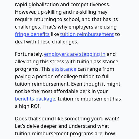
rapid globalization and competitiveness.
However, up-skilling and re-skilling may
require returning to school, and that has its
challenges. That’s why employers are using
fringe benefits
like
tuition reimbursement
to
deal with these challenges.
Fortunately,
employers are stepping in
and
alleviating this stress with tuition assistance
programs. This
assistance
can range from
paying a portion of college tuition to full
tuition reimbursement. Even though it might
not be the most affordable perk in your
benefits package
, tuition reimbursement has
a high ROI.
Does that sound like something you’d want?
Let’s delve deeper and understand what
tuition reimbursement programs are, how