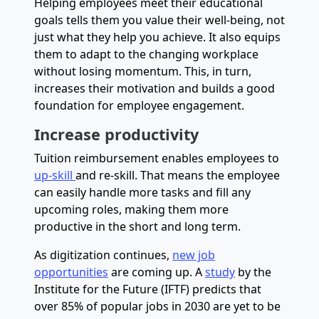
Helping employees meet their educational
goals tells them you value their well-being, not
just what they help you achieve. It also equips
them to adapt to the changing workplace
without losing momentum. This, in turn,
increases their motivation and builds a good
foundation for employee engagement.
Increase productivity
Tuition reimbursement enables employees to
up-skill
and re-skill. That means the employee
can easily handle more tasks and fill any
upcoming roles, making them more
productive in the short and long term.
As digitization continues,
new job
opportunities
are coming up. A
study
by the
Institute for the Future (IFTF) predicts that
over 85% of popular jobs in 2030 are yet to be