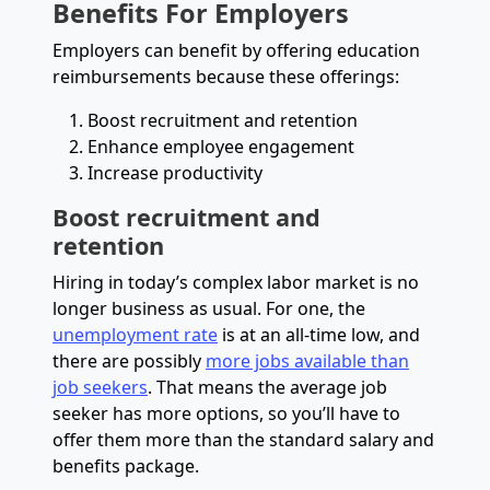
Benefits
For Employers
Employers can benefit by offering education
reimbursements because these offerings:
Boost recruitment and retention
Enhance employee engagement
Increase productivity
Boost recruitment and
retention
Hiring in today’s complex labor market is no
longer business as usual. For one, the
unemployment rate
is at an all-time low, and
there are possibly
more jobs available than
job seekers
. That means the average job
seeker has more options, so you’ll have to
offer them more than the standard salary and
benefits package.