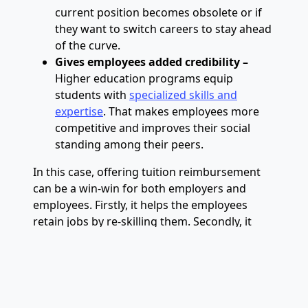
current position becomes obsolete or if
they want to switch careers to stay ahead
of the curve.
Gives employees added credibility –
Higher education programs equip
students with
specialized skills and
expertise
. That makes employees more
competitive and improves their social
standing among their peers.
In this case, offering tuition reimbursement
can be a win-win for both employers and
employees. Firstly, it helps the employees
retain jobs by re-skilling them. Secondly, it
allows employers to save training costs and
keep the team intact. Thirdly, it
creates
happier employees
, which boosts morale and
productivity.