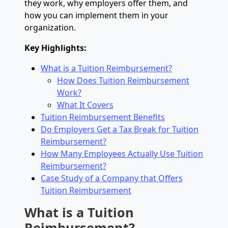
they work, why employers offer them, and
how you can implement them in your
organization.
Key Highlights:
What is a Tuition Reimbursement?
How Does Tuition Reimbursement
Work?
What It Covers
Tuition Reimbursement Benefits
Do Employers Get a Tax Break for Tuition
Reimbursement?
How Many Employees Actually Use Tuition
Reimbursement?
Case Study of a Company that Offers
Tuition Reimbursement
What is a Tuition
Reimbursement?