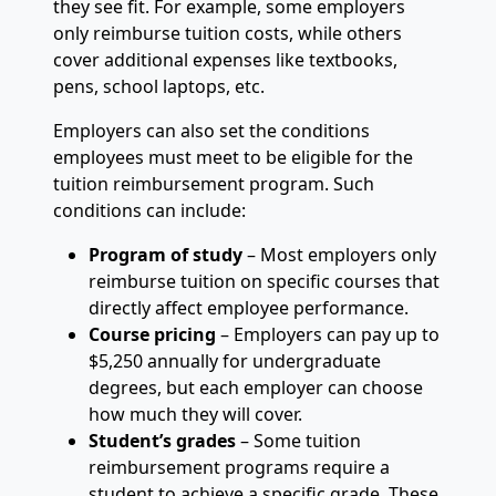
they see fit. For example, some employers
only reimburse tuition costs, while others
cover additional expenses like textbooks,
pens, school laptops, etc.
Employers can also set the conditions
employees must meet to be eligible for the
tuition reimbursement program. Such
conditions can include:
Program of study
– Most employers only
reimburse tuition on specific courses that
directly affect employee performance.
Course pricing
– Employers can pay up to
$5,250 annually for undergraduate
degrees, but each employer can choose
how much they will cover.
Student’s grades
– Some tuition
reimbursement programs require a
student to achieve a specific grade. These