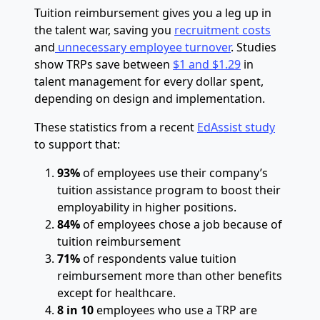
Tuition reimbursement gives you a leg up in
the talent war, saving you
recruitment costs
and
unnecessary employee turnover
. Studies
show TRPs save between
$1 and $1.29
in
talent management for every dollar spent,
depending on design and implementation.
These statistics from a recent
EdAssist study
to support that:
93%
of employees use their company’s
tuition assistance program to boost their
employability in higher positions.
84%
of employees chose a job because of
tuition reimbursement
71%
of respondents value tuition
reimbursement more than other benefits
except for healthcare.
8 in 10
employees who use a TRP are