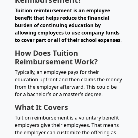
Tuition reimbursement is an employee
benefit that helps reduce the financial
burden of continuing education by
allowing employees to use company funds
to cover part or all of their school expenses
.
How Does Tuition
Reimbursement Work?
Typically, an employee pays for their
education upfront and then claims the money
from the employer afterward. This could be
for a bachelor’s or a master’s degree.
What It Covers
Tuition reimbursement is a voluntary benefit
employers give their employees. That means
the employer can customize the offering as