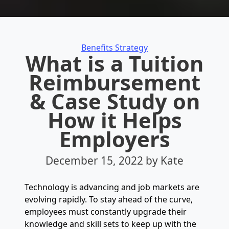
Categories
Benefits Strategy
What is a Tuition
Reimbursement
& Case Study on
How it Helps
Employers
December 15, 2022
by Kate
Technology is advancing and job markets are
evolving rapidly. To stay ahead of the curve,
employees must constantly upgrade their
knowledge and skill sets to keep up with the