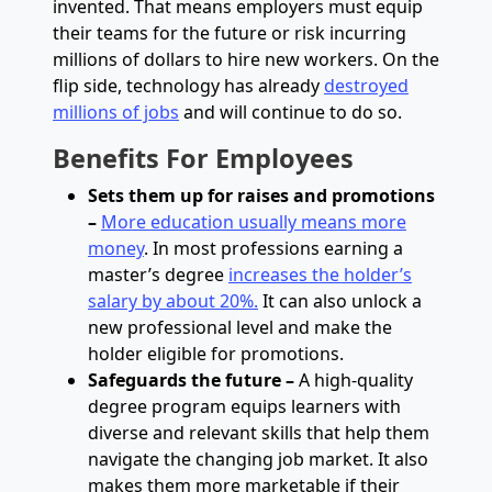
invented. That means employers must equip
their teams for the future or risk incurring
millions of dollars to hire new workers. On the
flip side, technology has already
destroyed
millions of jobs
and will continue to do so.
Benefits
For Employees
Sets them up for raises and promotions
–
More education usually means more
money
.
In most professions earning a
master’s degree
increases the holder’s
salary by about 20%.
It can also unlock a
new professional level and make the
holder eligible for promotions.
Safeguards the future –
A high-quality
degree program equips learners with
diverse and relevant skills that help them
navigate the changing job market. It also
makes them more marketable if their