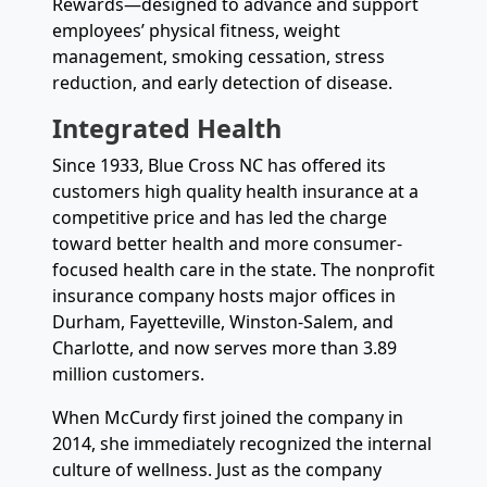
Rewards—designed to advance and support
employees’ physical fitness, weight
management, smoking cessation, stress
reduction, and early detection of disease.
Integrated Health
Since 1933, Blue Cross NC has offered its
customers high quality health insurance at a
competitive price and has led the charge
toward better health and more consumer-
focused health care in the state. The nonprofit
insurance company hosts major offices in
Durham, Fayetteville, Winston-Salem, and
Charlotte, and now serves more than 3.89
million customers.
When McCurdy first joined the company in
2014, she immediately recognized the internal
culture of wellness. Just as the company