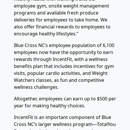
employee gym, onsite weight management
programs and available fresh produce
deliveries for employees to take home. We
also offer financial rewards to employees to
encourage healthy lifestyles.”
Blue Cross NC’s employee population of 6,100
employees now have the opportunity to earn
rewards through IncentFit, with a wellness
benefits plan that includes incentives for gym
visits, popular cardio activities, and Weight
Watchers classes, as fun and competitive
wellness challenges.
Altogether, employees can earn up to $500 per
year for making healthy choices.
IncentFit is an important component of Blue
Cross NC’s larger wellness program—TotalYou