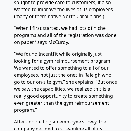
sought to provide care to customers, it also
wanted to improve the lives of its employees
(many of them native North Carolinians.)
“When I first started, we had lots of niche
programs and all of the registration was done
on paper,” says McCurdy.
“We found IncentFit while originally just
looking for a gym reimbursement program.
We wanted to offer something to all of our
employees, not just the ones in Raleigh who
go to our on-site gym,” she explains. “But once
we saw the capabilities, we realized this is a
really good opportunity to create something
even greater than the gym reimbursement
program.”
After conducting an employee survey, the
company decided to streamline all of its