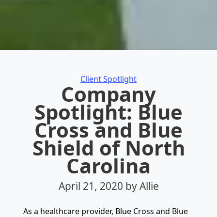
Categories
Client Spotlight
Company
Spotlight: Blue
Cross and Blue
Shield of North
Carolina
April 21, 2020
by Allie
As a healthcare provider, Blue Cross and Blue