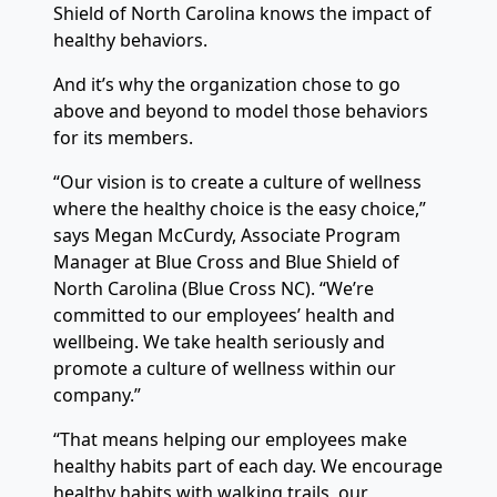
Shield of North Carolina knows the impact of
healthy behaviors.
And it’s why the organization chose to go
above and beyond to model those behaviors
for its members.
“Our vision is to create a culture of wellness
where the healthy choice is the easy choice,”
says Megan McCurdy, Associate Program
Manager at Blue Cross and Blue Shield of
North Carolina (Blue Cross NC). “We’re
committed to our employees’ health and
wellbeing. We take health seriously and
promote a culture of wellness within our
company.”
“That means helping our employees make
healthy habits part of each day. We encourage
healthy habits with walking trails, our