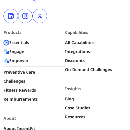
Products
Capabilities
Essentials
All Capabilities
Engage
Integrations
Empower
Discounts
On-Demand Challenges
Preventive Care
Challenges
Insights
Fitness Rewards
Blog
Reimbursements
Case Studies
Resources
About
About IncentFit