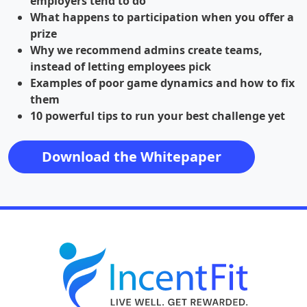
employers tend to do
What happens to participation when you offer a
prize
Why we recommend admins create teams,
instead of letting employees pick
Examples of poor game dynamics and how to fix
them
10 powerful tips to run your best challenge yet
Download the Whitepaper