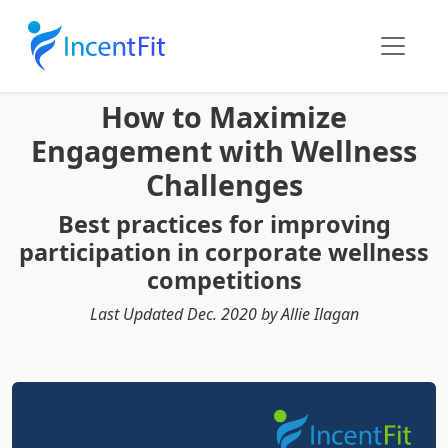
How to Maximize
Engagement with Wellness
Challenges
Best practices for improving
participation in corporate wellness
competitions
Last Updated Dec. 2020 by Allie Ilagan