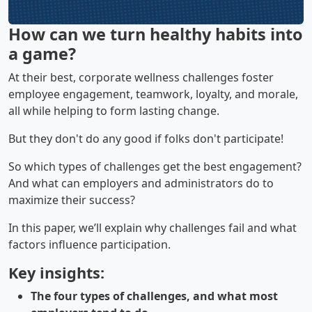
How can we turn healthy habits into
a game?
At their best, corporate wellness challenges foster
employee engagement, teamwork, loyalty, and morale,
all while helping to form lasting change.
But they don't do any good if folks don't participate!
So which types of challenges get the best engagement?
And what can employers and administrators do to
maximize their success?
In this paper, we’ll explain why challenges fail and what
factors influence participation.
Key insights:
The four types of challenges, and what most