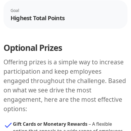
Goal
Highest Total Points
Optional Prizes
Offering prizes is a simple way to increase
participation and keep employees
engaged throughout the challenge. Based
on what we see drive the most
engagement, here are the most effective
options:
Gift Cards or Monetary Rewards
– A flexible