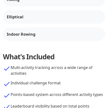
Elliptical
Indoor Rowing
What's Included
Multi-activity tracking across a wide range of
activities
Individual challenge format
Points-based system across different activity types
Leaderboard visibility based on total points