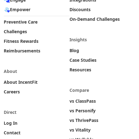
Empower
Discounts
On-Demand Challenges
Preventive Care
Challenges
Insights
Fitness Rewards
Blog
Reimbursements
Case Studies
Resources
About
About IncentFit
Compare
Careers
vs ClassPass
vs Personify
Direct
vs ThrivePass
Log In
vs Vitality
Contact