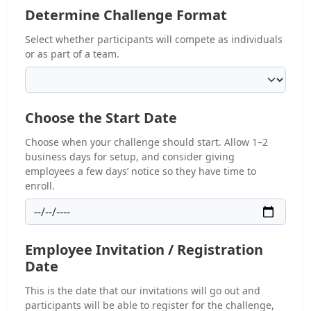
Determine Challenge Format
Select whether participants will compete as individuals
or as part of a team.
Choose the Start Date
Choose when your challenge should start. Allow 1–2
business days for setup, and consider giving
employees a few days’ notice so they have time to
enroll.
Employee Invitation / Registration
Date
This is the date that our invitations will go out and
participants will be able to register for the challenge,