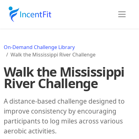
On-Demand Challenge Library
Walk the Mississippi River Challenge
Walk the Mississippi
River Challenge
A distance-based challenge designed to
improve consistency by encouraging
participants to log miles across various
aerobic activities.