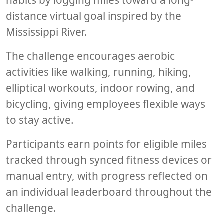
habits by logging miles toward a long-
distance virtual goal inspired by the
Mississippi River.
The challenge encourages aerobic
activities like walking, running, hiking,
elliptical workouts, indoor rowing, and
bicycling, giving employees flexible ways
to stay active.
Participants earn points for eligible miles
tracked through synced fitness devices or
manual entry, with progress reflected on
an individual leaderboard throughout the
challenge.