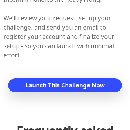
We’ll review your request, set up your
challenge, and send you an email to
register your account and finalize your
setup - so you can launch with minimal
effort.
Launch This Challenge Now