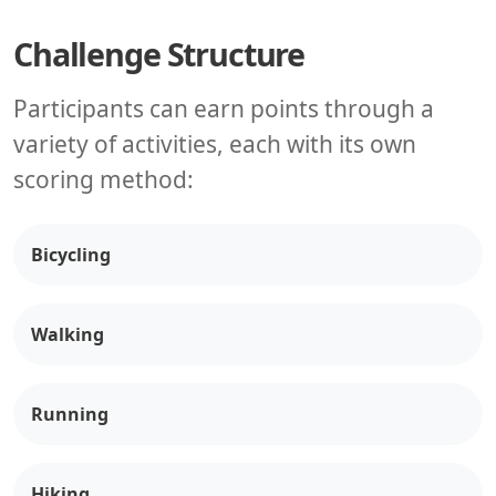
Challenge Structure
Participants can earn points through a
variety of activities, each with its own
scoring method:
Bicycling
Walking
Running
Hiking