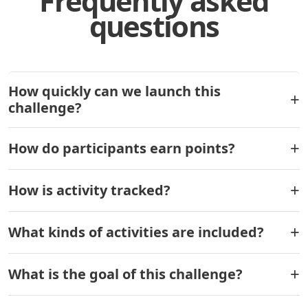
Frequently asked
questions
How quickly can we launch this
challenge?
How do participants earn points?
How is activity tracked?
What kinds of activities are included?
What is the goal of this challenge?