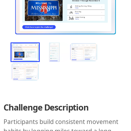
Challenge Description
Participants build consistent movement