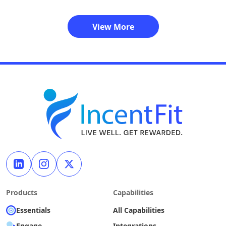
View More
Products
Capabilities
Essentials
All Capabilities
Engage
Integrations