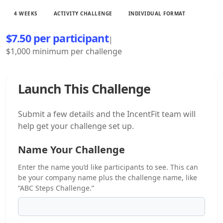
4 WEEKS
ACTIVITY CHALLENGE
INDIVIDUAL FORMAT
$7.50 per participant
|
$1,000 minimum per challenge
Launch This Challenge
Submit a few details and the IncentFit team will
help get your challenge set up.
Name Your Challenge
Enter the name you’d like participants to see. This can
be your company name plus the challenge name, like
“ABC Steps Challenge.”