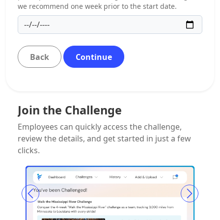
we recommend one week prior to the start date.
Back
Continue
Join the Challenge
Employees can quickly access the challenge,
review the details, and get started in just a few
clicks.