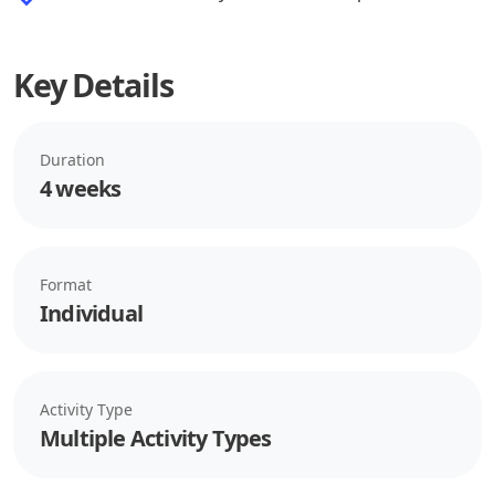
Key Details
Duration
4 weeks
Format
Individual
Activity Type
Multiple Activity Types