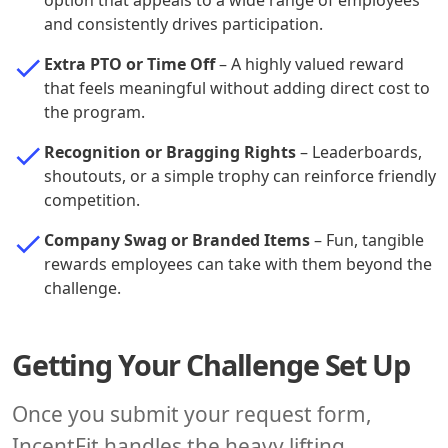
option that appeals to a wide range of employees
and consistently drives participation.
Extra PTO or Time Off
– A highly valued reward
that feels meaningful without adding direct cost to
the program.
Recognition or Bragging Rights
– Leaderboards,
shoutouts, or a simple trophy can reinforce friendly
competition.
Company Swag or Branded Items
– Fun, tangible
rewards employees can take with them beyond the
challenge.
Getting Your Challenge Set Up
Once you submit your request form,
IncentFit handles the heavy lifting.